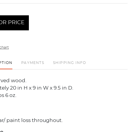
OR PRICE
chart
PTION
PAYMENTS
SHIPPING INFO
rved wood.
ly 20 in H x 9 in W x 9.5 in D.
bs 6 oz.
r/ paint loss throughout.