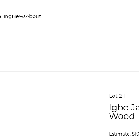
lling
News
About
Lot 211
Igbo J
Wood
Estimate: $10