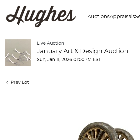
Auctions
Appraisals
Se
Live Auction
January Art & Design Auction
Sun, Jan 11, 2026 01:00PM EST
Prev Lot