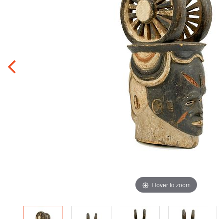
Hover to zoom