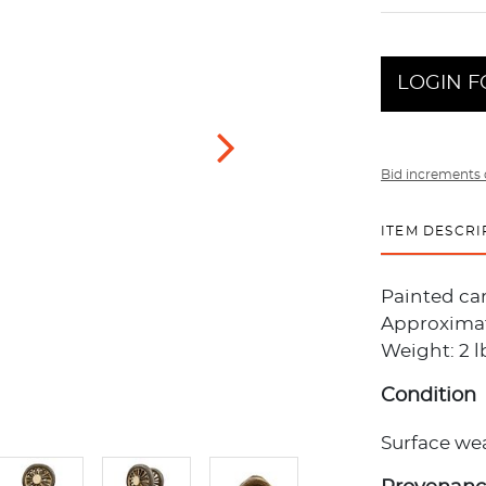
LOGIN F
Bid increments 
ITEM DESCRI
Painted ca
Approximate
Weight: 2 l
Condition
Surface wea