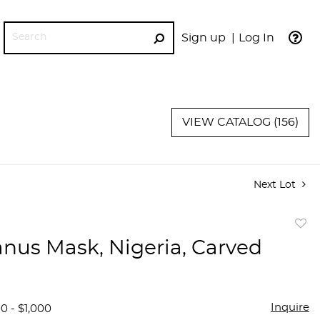
Sign up
Log In
GO
VIEW CATALOG (156)
Next Lot
to
anus Mask, Nigeria, Carved
favor
Inquire
0 - $1,000