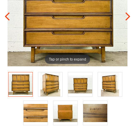
Tap or pinch to expand