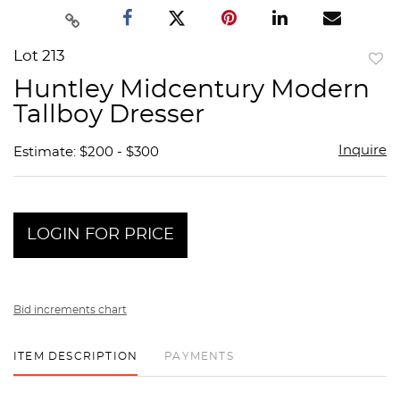
Lot 213
to
Huntley Midcentury Modern
favor
Tallboy Dresser
Inquire
Estimate: $200 - $300
LOGIN FOR PRICE
Bid increments chart
ITEM DESCRIPTION
PAYMENTS