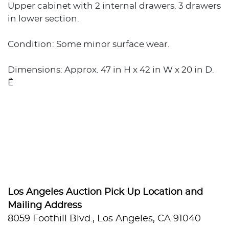
Upper cabinet with 2 internal drawers. 3 drawers
in lower section.
Condition: Some minor surface wear.
Dimensions: Approx. 47 in H x 42 in W x 20 in D.
Ê
Los Angeles Auction Pick Up Location and
Mailing Address
8059 Foothill Blvd., Los Angeles, CA 91040