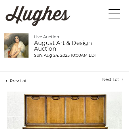
Live Auction
August Art & Design
Auction
Sun, Aug 24, 2025 10:00AM EDT
Next Lot
Prev Lot