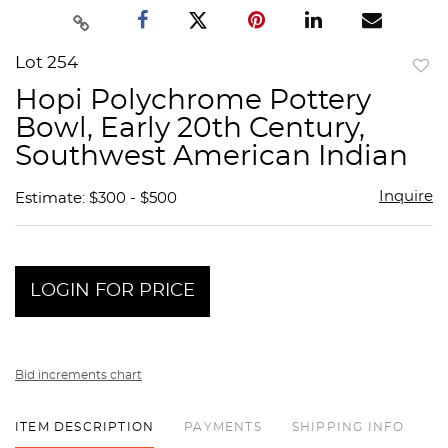
Lot 254
to
Hopi Polychrome Pottery
favor
Bowl, Early 20th Century,
Southwest American Indian
Inquire
Estimate: $300 - $500
LOGIN FOR PRICE
Bid increments chart
ITEM DESCRIPTION
PAYMENTS
SHIPPING INFO