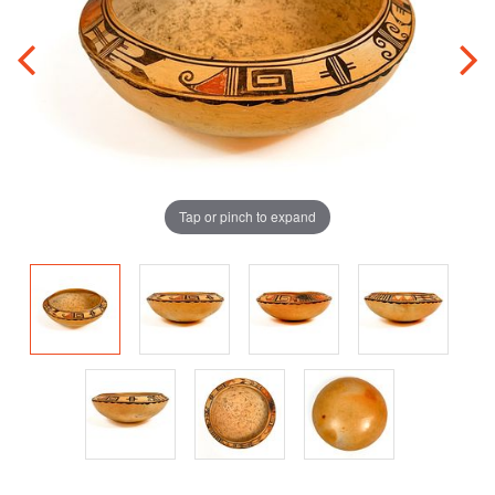
Tap or pinch to expand