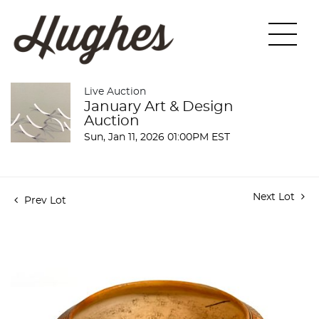
Live Auction
January Art & Design
Auction
Sun, Jan 11, 2026 01:00PM EST
Next Lot
Prev Lot