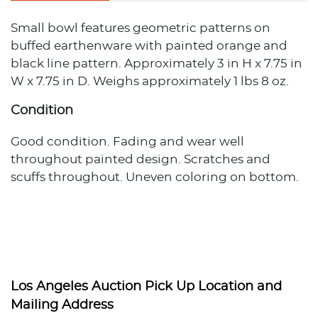
Small bowl features geometric patterns on
buffed earthenware with painted orange and
black line pattern. Approximately 3 in H x 7.75 in
W x 7.75 in D. Weighs approximately 1 lbs 8 oz.
Condition
Good condition. Fading and wear well
throughout painted design. Scratches and
scuffs throughout. Uneven coloring on bottom.
Los Angeles Auction Pick Up Location and
Mailing Address