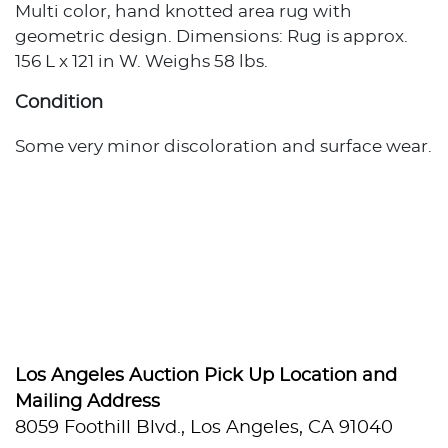
Multi color, hand knotted area rug with
geometric design. Dimensions: Rug is approx.
156 L x 121 in W. Weighs 58 lbs.
Condition
Some very minor discoloration and surface wear.
Los Angeles Auction Pick Up Location and
Mailing Address
8059 Foothill Blvd., Los Angeles, CA 91040