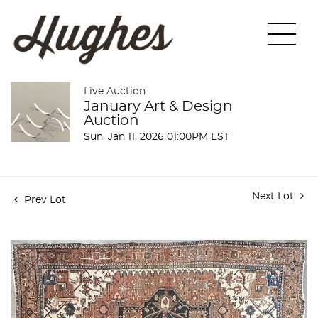
Live Auction
January Art & Design
Auction
Sun, Jan 11, 2026 01:00PM EST
Next Lot
Prev Lot