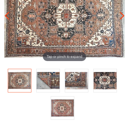
Tap or pinch to expand