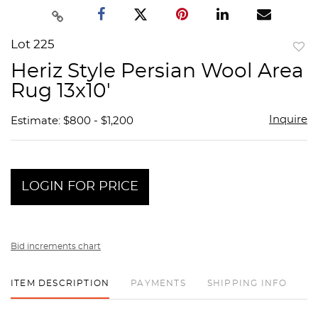
Lot 225
to
Heriz Style Persian Wool Area
favor
Rug 13x10'
Inquire
Estimate: $800 - $1,200
LOGIN FOR PRICE
Bid increments chart
ITEM DESCRIPTION
PAYMENTS
SHIPPING INFO