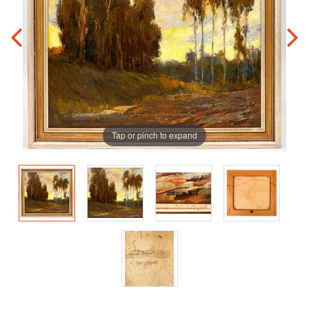
Tap or pinch to expand