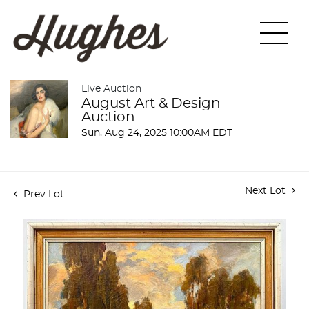
Live Auction
August Art & Design
Auction
Sun, Aug 24, 2025 10:00AM EDT
Next Lot
Prev Lot