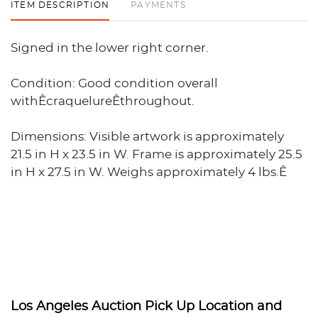
ITEM DESCRIPTION
PAYMENTS
Signed in the lower right corner.
Condition: Good condition overall
withÊcraquelureÊthroughout.
Dimensions: Visible artwork is approximately
21.5 in H x 23.5 in W. Frame is approximately 25.5
in H x 27.5 in W. Weighs approximately 4 lbs.Ê
Los Angeles Auction Pick Up Location and