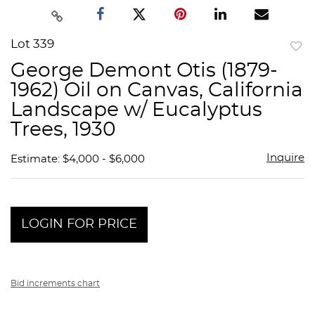
Lot 339
to
George Demont Otis (1879-
favor
1962) Oil on Canvas, California
Landscape w/ Eucalyptus
Trees, 1930
Inquire
Estimate: $4,000 - $6,000
LOGIN FOR PRICE
Bid increments chart