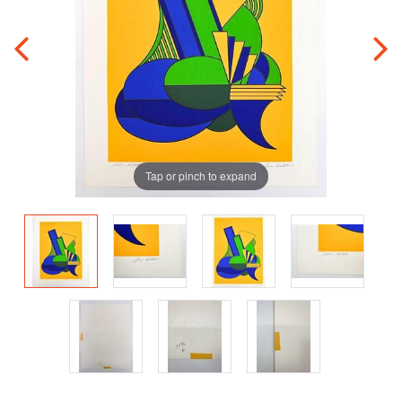
Tap or pinch to expand