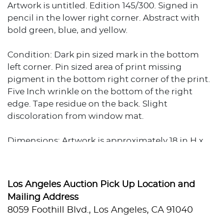
Artwork is untitled. Edition 145/300. Signed in
pencil in the lower right corner. Abstract with
bold green, blue, and yellow.
Condition: Dark pin sized mark in the bottom
left corner. Pin sized area of print missing
pigment in the bottom right corner of the print.
Five Inch wrinkle on the bottom of the right
edge. Tape residue on the back. Slight
discoloration from window mat.
Dimensions: Artwork is approximately 18 in H x
14 in W. Total weight is approximately 1 lb.Â
Los Angeles Auction Pick Up Location and
Mailing Address
8059 Foothill Blvd., Los Angeles, CA 91040