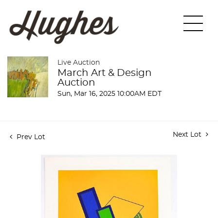
Live Auction
March Art & Design
Auction
Sun, Mar 16, 2025 10:00AM EDT
Next Lot
Prev Lot