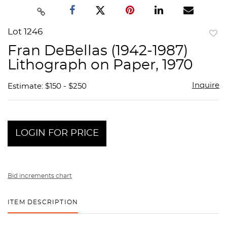
Lot 1246
to
Fran DeBellas (1942-1987)
favor
Lithograph on Paper, 1970
Inquire
Estimate: $150 - $250
LOGIN FOR PRICE
Bid increments chart
ITEM DESCRIPTION