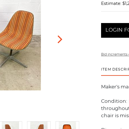
Estimate: $1,
LOGIN F
Bid increments 
ITEM DESCRI
Maker's ma
Condition: 
throughout.
chair is mi