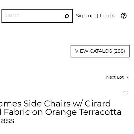
Sign up
Log In
GO
VIEW CATALOG (288)
Next Lot
to
ames Side Chairs w/ Girard
favor
d Fabric on Orange Terracotta
lass