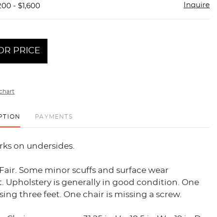
Inquire
200 - $1,600
OR PRICE
chart
PTION
PAYMENTS
rks on undersides.
Fair. Some minor scuffs and surface wear
 Upholstery is generally in good condition. One
ssing three feet. One chair is missing a screw.