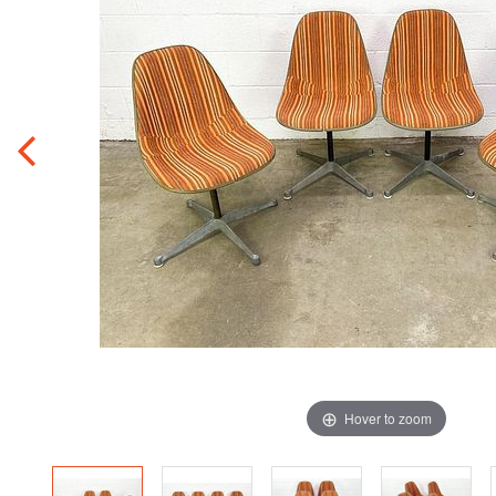
Hover to zoom