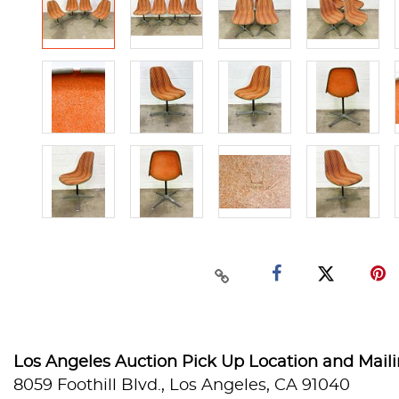
Los Angeles Auction Pick Up Location and Mail
8059 Foothill Blvd., Los Angeles, CA 91040