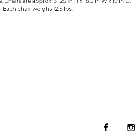
Chairs are approx. 31.25 in H x 18.5 in W x 19 in D;
H. Each chair weighs 12.5 lbs.