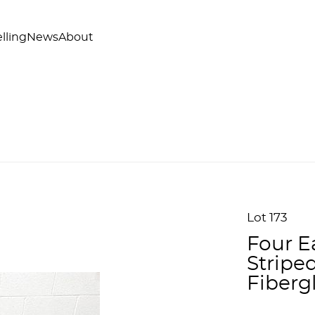
lling
News
About
Lot 173
Four E
Stripe
Fiberg