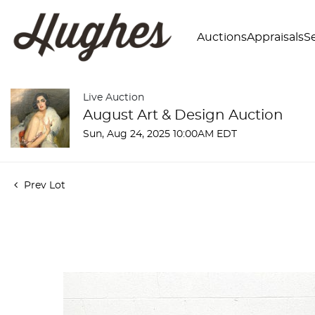
Auctions
Appraisals
Se
Live Auction
August Art & Design Auction
Sun, Aug 24, 2025 10:00AM EDT
Prev Lot