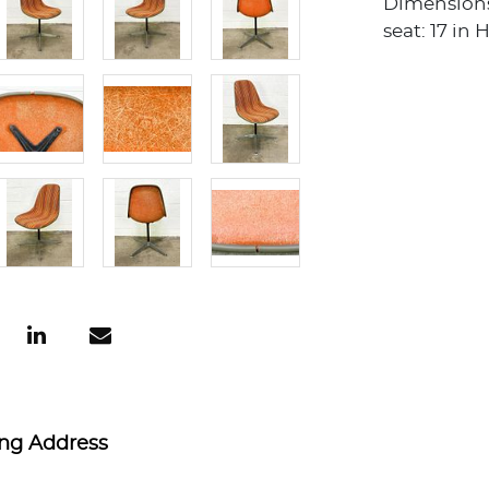
Dimensions: 
seat: 17 in 
ing Address