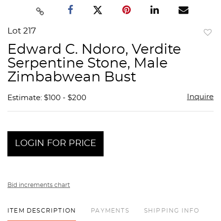
Lot 217
to
Edward C. Ndoro, Verdite
favor
Serpentine Stone, Male
Zimbabwean Bust
Inquire
Estimate: $100 - $200
LOGIN FOR PRICE
Bid increments chart
ITEM DESCRIPTION
PAYMENTS
SHIPPING INFO