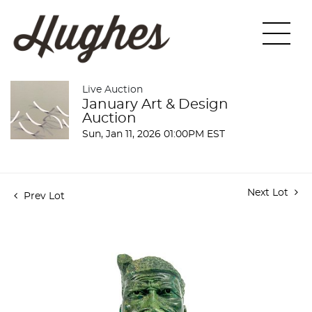
Live Auction
January Art & Design
Auction
Sun, Jan 11, 2026 01:00PM EST
Next Lot
Prev Lot