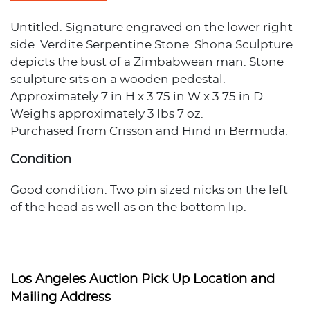
Untitled. Signature engraved on the lower right
side. Verdite Serpentine Stone. Shona Sculpture
depicts the bust of a Zimbabwean man. Stone
sculpture sits on a wooden pedestal.
Approximately 7 in H x 3.75 in W x 3.75 in D.
Weighs approximately 3 lbs 7 oz.
Purchased from Crisson and Hind in Bermuda.
Condition
Good condition. Two pin sized nicks on the left
of the head as well as on the bottom lip.
Provenance
Private Estate, Los Angeles, California
Los Angeles Auction Pick Up Location and
Mailing Address