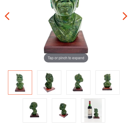
Tap or pinch to expand