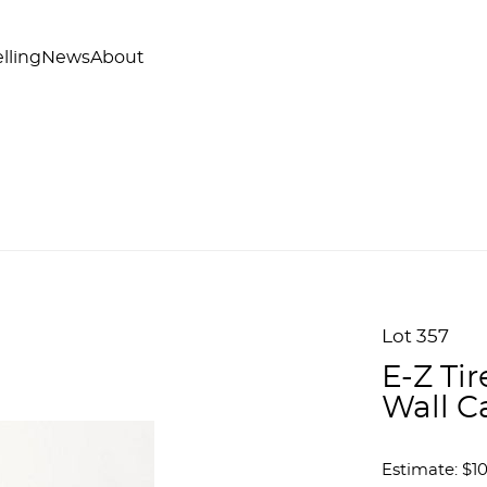
lling
News
About
Lot 357
E-Z Tir
Wall C
Estimate: $1