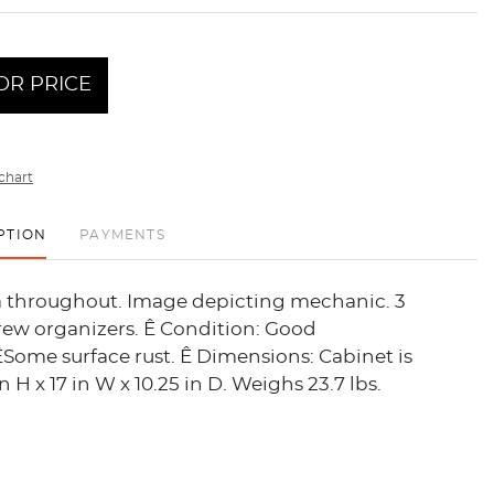
OR PRICE
chart
PTION
PAYMENTS
a throughout. Image depicting mechanic. 3
rew organizers. Ê Condition: Good
Some surface rust. Ê Dimensions: Cabinet is
n H x 17 in W x 10.25 in D. Weighs 23.7 lbs.