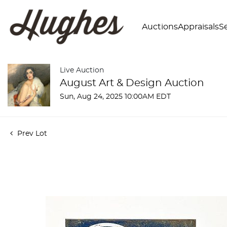
Auctions
Appraisals
Se
Live Auction
August Art & Design Auction
Sun, Aug 24, 2025 10:00AM EDT
Prev Lot