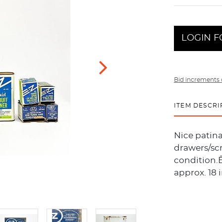
LOGIN F
Bid increments 
ITEM DESCRI
Nice patin
drawers/sc
condition.Ê
approx. 18 i