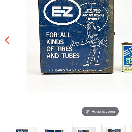
Hover to zoom