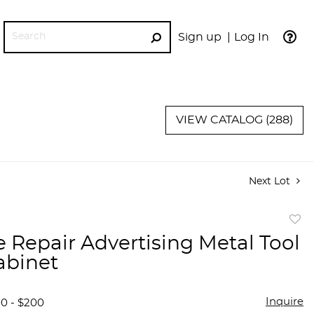
Sign up
Log In
GO
VIEW CATALOG (288)
Next Lot
to
e Repair Advertising Metal Tool
favor
abinet
Inquire
00 - $200