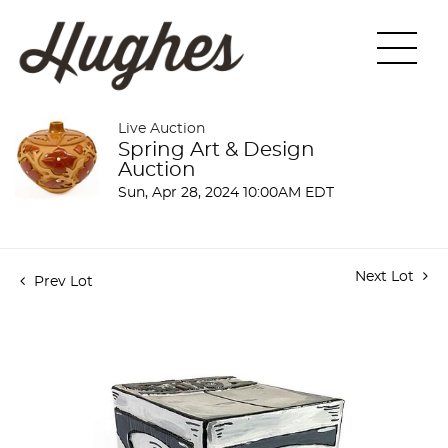
Live Auction
Spring Art & Design
Auction
Sun, Apr 28, 2024 10:00AM EDT
Next Lot
Prev Lot