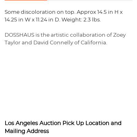
Some discoloration on top. Approx 14.5 in H x
14.25 in W x 11.24 in D. Weight: 2.3 lbs.
DOSSHAUS is the artistic collaboration of Zoey
Taylor and David Connelly of California.
Los Angeles Auction Pick Up Location and
Mailing Address