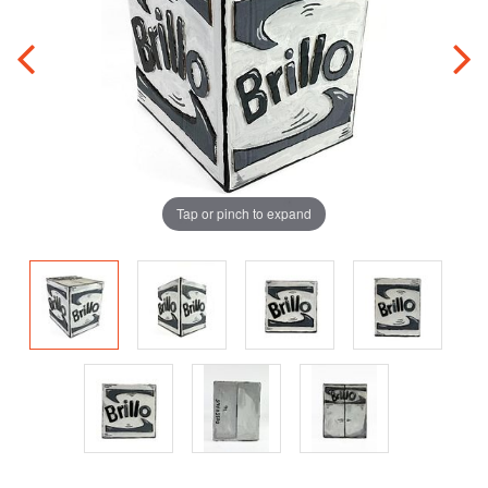
Tap or pinch to expand