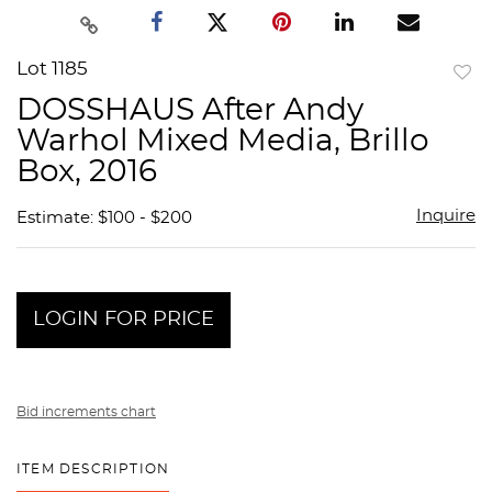
Lot 1185
to
DOSSHAUS After Andy
favor
Warhol Mixed Media, Brillo
Box, 2016
Inquire
Estimate: $100 - $200
LOGIN FOR PRICE
Bid increments chart
ITEM DESCRIPTION