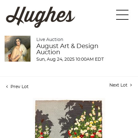
Live Auction
August Art & Design
Auction
Sun, Aug 24, 2025 10:00AM EDT
Next Lot
Prev Lot