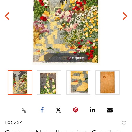
Tap or pinch to expand
Lot 254
to