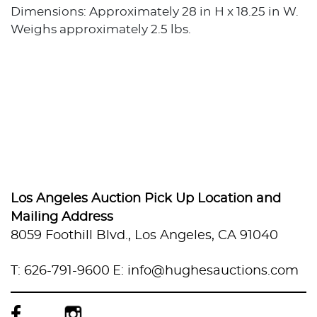
Dimensions: Approximately 28 in H x 18.25 in W.
Weighs approximately 2.5 lbs.
Los Angeles Auction Pick Up Location and
Mailing Address
8059 Foothill Blvd., Los Angeles, CA 91040
T: 626-791-9600
E: info@hughesauctions.com