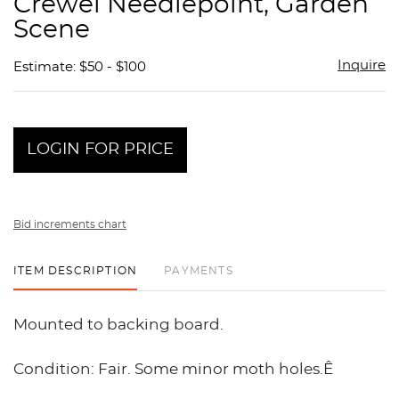
Crewel Needlepoint, Garden
favor
Scene
Inquire
Estimate: $50 - $100
LOGIN FOR PRICE
Bid increments chart
ITEM DESCRIPTION
PAYMENTS
Mounted to backing board.
Condition: Fair. Some minor moth holes.Ê