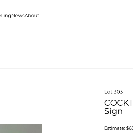
lling
News
About
Lot 303
COCKTA
Sign
Estimate: $6