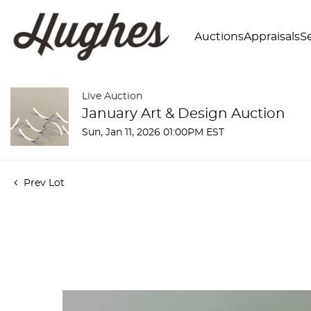
Auctions
Appraisals
Se
Live Auction
January Art & Design Auction
Sun, Jan 11, 2026 01:00PM EST
Prev Lot