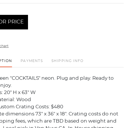
OR PRICE
chart
PTION
PAYMENTS
SHIPPING INFO
een "COCKTAILS" neon. Plug and play. Ready to
njoy.
: 20" H x 63" W
terial: Wood
ustom Crating Costs: $480
te dimensions 73" x 36" x 18". Crating costs do not
ipping fees, which are TBD based on weight and