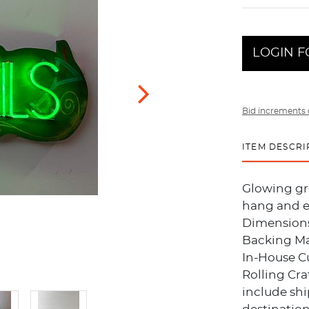
LOGIN F
Bid increments 
ITEM DESCRI
Glowing gr
hang and e
Dimensions
Backing Ma
In-House C
Rolling Cra
include sh