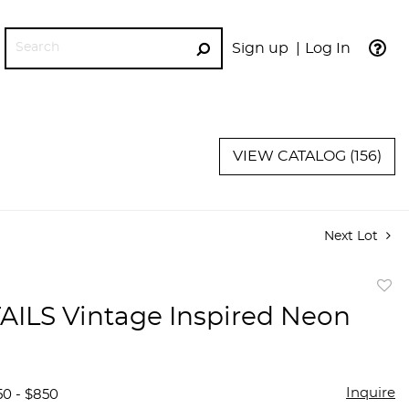
Sign up
Log In
GO
VIEW CATALOG (156)
Next Lot
to
ILS Vintage Inspired Neon
favor
Inquire
50 - $850