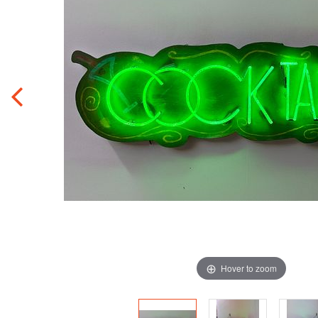
Hover to zoom