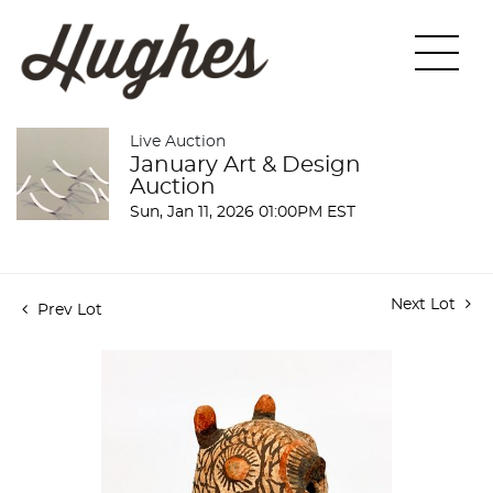
Live Auction
January Art & Design
Auction
Sun, Jan 11, 2026 01:00PM EST
Next Lot
Prev Lot