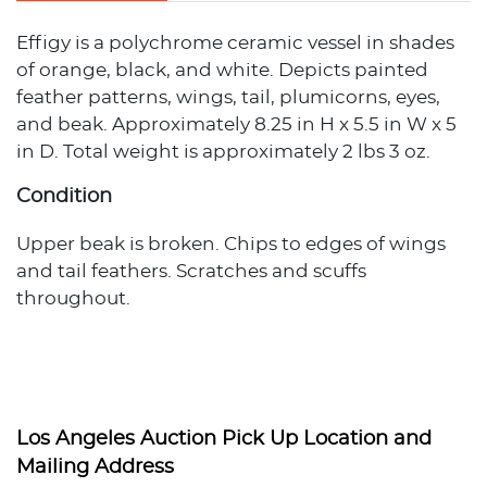
Effigy is a polychrome ceramic vessel in shades
of orange, black, and white. Depicts painted
feather patterns, wings, tail, plumicorns, eyes,
and beak. Approximately 8.25 in H x 5.5 in W x 5
in D. Total weight is approximately 2 lbs 3 oz.
Condition
Upper beak is broken. Chips to edges of wings
and tail feathers. Scratches and scuffs
throughout.
Los Angeles Auction Pick Up Location and
Mailing Address