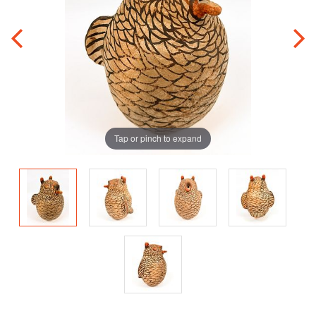
Tap or pinch to expand