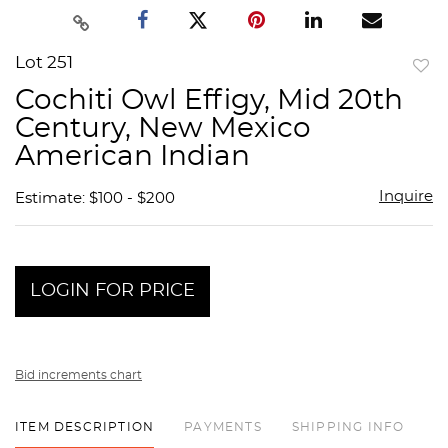
Lot 251
to
Cochiti Owl Effigy, Mid 20th
favor
Century, New Mexico
American Indian
Inquire
Estimate: $100 - $200
LOGIN FOR PRICE
Bid increments chart
ITEM DESCRIPTION
PAYMENTS
SHIPPING INFO