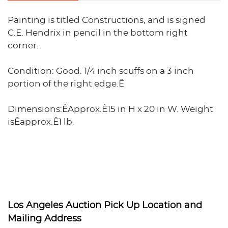
Painting is titled Constructions, and is signed
C.E. Hendrix in pencil in the bottom right
corner.
Condition: Good. 1/4 inch scuffs on a 3 inch
portion of the right edge.Ê
Dimensions:ÊApprox.Ê15 in H x 20 in W. Weight
isÊapprox.Ê1 lb.
Los Angeles Auction Pick Up Location and
Mailing Address