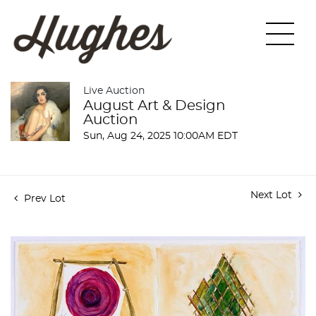
Live Auction
August Art & Design
Auction
Sun, Aug 24, 2025 10:00AM EDT
Next Lot
Prev Lot