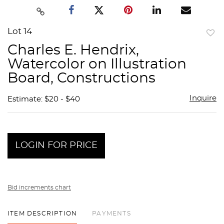
Lot 14
to
Charles E. Hendrix,
favor
Watercolor on Illustration
Board, Constructions
Inquire
Estimate: $20 - $40
LOGIN FOR PRICE
Bid increments chart
ITEM DESCRIPTION
PAYMENTS