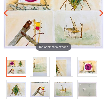
Tap or pinch to expand