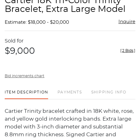
Cartier 18K Tri-Color Trinity
favor
Bracelet, Extra Large Model
Inquire
Estimate: $18,000 - $20,000
Sold for
$9,000
[
2 Bids
]
Bid increments chart
ITEM DESCRIPTION
PAYMENTS
SHIPPING INFO
Cartier Trinity bracelet crafted in 18K white, rose,
and yellow gold interlocking bands. Extra large
model with 3-inch diameter and substantial
8.8mm ring thickness. Signed Cartier and