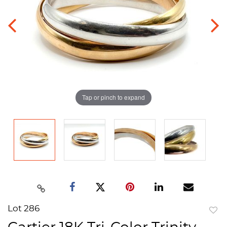
Tap or pinch to expand
Lot 286
to