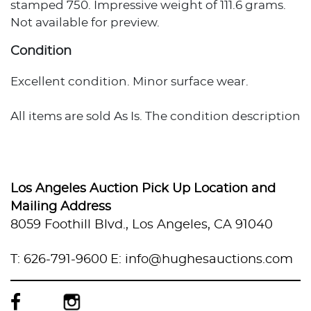
stamped 750. Impressive weight of 111.6 grams.
Not available for preview.
Condition
Excellent condition. Minor surface wear.
All items are sold As Is. The condition description
provided assumes normal wear appropriate to
the item's age and usage. When no condition
statement appears, this does not indicate the
item is flawless or free from wear, imperfections,
Los Angeles Auction Pick Up Location and
or age-related effects. Any additional condition
Mailing Address
concerns are noted in the lot description. For
8059 Foothill Blvd., Los Angeles, CA 91040
more photos or specific condition inquiries,
please contact info@hughesauctions.com with
T: 626-791-9600
E: info@hughesauctions.com
the lot number. Condition assessments
represent the evaluator's professional opinion
and should not be considered statements of