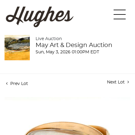
Live Auction
May Art & Design Auction
Sun, May 3, 2026 01:00PM EDT
Next Lot
Prev Lot