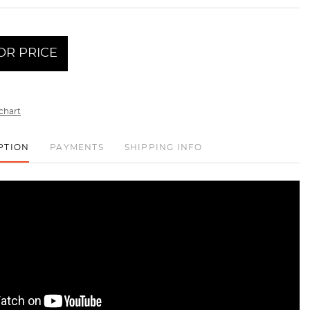
OR PRICE
chart
PTION
PAYMENTS
SHIPPING INFO