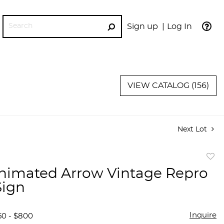
Sign up
Log In
GO
VIEW CATALOG (156)
Next Lot
to
imated Arrow Vintage Repro
favor
Sign
Inquire
50 - $800