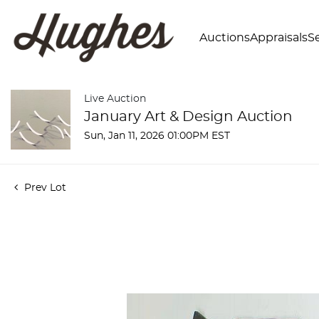
Auctions
Appraisals
Se
Live Auction
January Art & Design Auction
Sun, Jan 11, 2026 01:00PM EST
Prev Lot