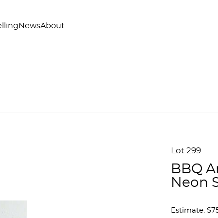
lling
News
About
Lot 299
BBQ An
Neon 
Estimate: $7