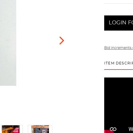
LOGIN F
Bid increments 
ITEM DESCRI