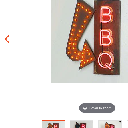
Hover to zoom