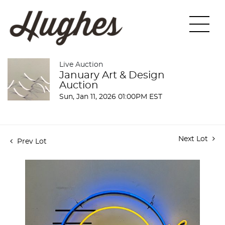
Live Auction
January Art & Design
Auction
Sun, Jan 11, 2026 01:00PM EST
Next Lot
Prev Lot