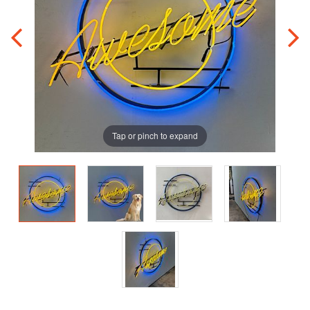
Tap or pinch to expand