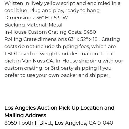
Written in lively yellow script and encircled in a
cool blue. Plug and play, ready to hang.
Dimensions: 36" H x 53" W
Backing Material: Metal
In-House Custom Crating Costs: $480
Rolling Crate dimensions 63" x 52" x 18". Crating
costs do not include shipping fees, which are
TBD based on weight and destination. Local
pick in Van Nuys CA, In-House shipping with our
custom crating, or 3rd party shipping if you
prefer to use your own packer and shipper.
Condition
Excellent condition.
Los Angeles Auction Pick Up Location and
Provenance
Mailing Address
8059 Foothill Blvd., Los Angeles, CA 91040
Private collection, Los Angeles, California