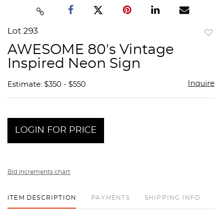
Lot 293
to
AWESOME 80's Vintage
favor
Inspired Neon Sign
Inquire
Estimate: $350 - $550
LOGIN FOR PRICE
Bid increments chart
ITEM DESCRIPTION
PAYMENTS
SHIPPING INFO