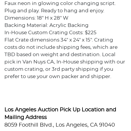
Faux neon in glowing color changing script.
Plug and play. Ready to hang and enjoy.
Dimensions: 18" H x 28" W
Backing Material: Acrylic Backing
In-House Custom Crating Costs: $225
Flat Crate dimensions 34" x 24" x 15". Crating
costs do not include shipping fees, which are
TBD based on weight and destination. Local
pick in Van Nuys CA, In-House shipping with our
custom crating, or 3rd party shipping if you
prefer to use your own packer and shipper.
Condition
Excellent condition.
Los Angeles Auction Pick Up Location and
Provenance
Mailing Address
8059 Foothill Blvd., Los Angeles, CA 91040
Private collection, Los Angeles, California