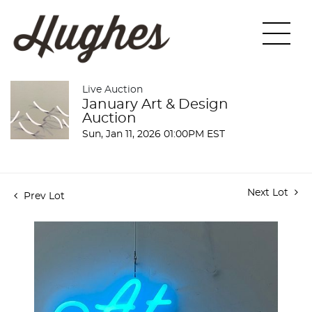
Live Auction
January Art & Design
Auction
Sun, Jan 11, 2026 01:00PM EST
Next Lot
Prev Lot