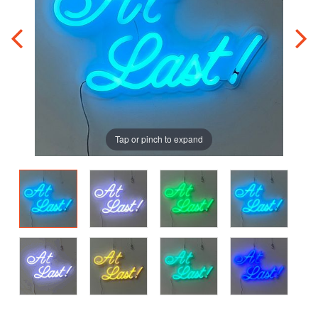
Tap or pinch to expand