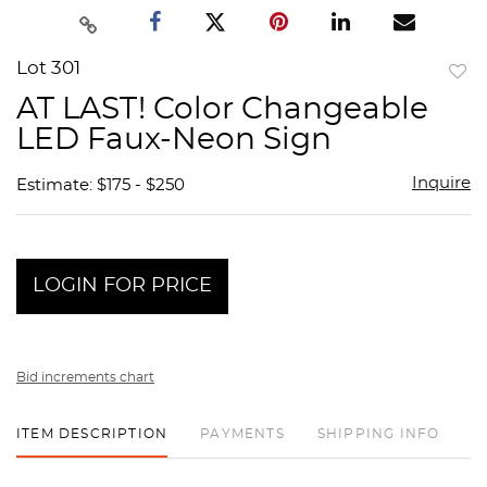
Lot 301
to
AT LAST! Color Changeable
favor
LED Faux-Neon Sign
Inquire
Estimate: $175 - $250
LOGIN FOR PRICE
Bid increments chart
ITEM DESCRIPTION
PAYMENTS
SHIPPING INFO