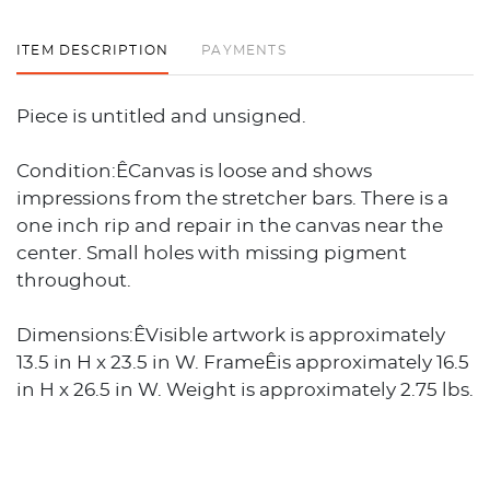
ITEM DESCRIPTION
PAYMENTS
Piece is untitled and unsigned.
Condition:ÊCanvas is loose and shows
impressions from the stretcher bars. There is a
one inch rip and repair in the canvas near the
center. Small holes with missing pigment
throughout.
Dimensions:ÊVisible artwork is approximately
13.5 in H x 23.5 in W. FrameÊis approximately 16.5
in H x 26.5 in W. Weight is approximately 2.75 lbs.