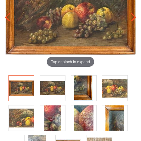
Tap or pinch to expand