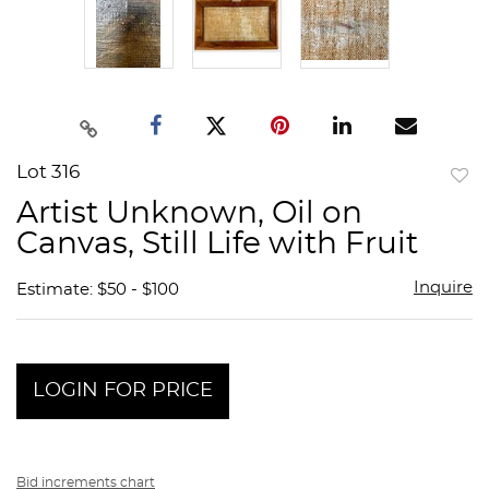
Lot 316
to
Artist Unknown, Oil on
favor
Canvas, Still Life with Fruit
Inquire
Estimate: $50 - $100
LOGIN FOR PRICE
Bid increments chart