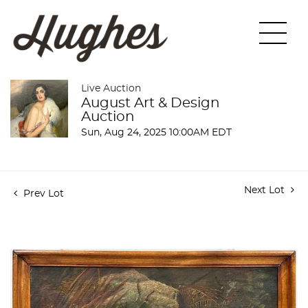
Live Auction
August Art & Design
Auction
Sun, Aug 24, 2025 10:00AM EDT
Next Lot
Prev Lot