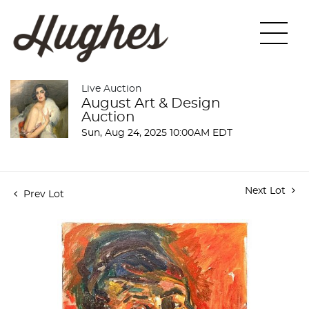
Live Auction
August Art & Design
Auction
Sun, Aug 24, 2025 10:00AM EDT
Next Lot
Prev Lot