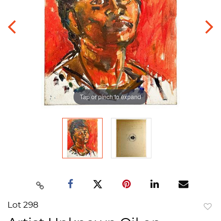
Tap or pinch to expand
Lot 298
to