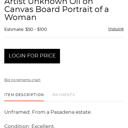
Artist Unknown Oil on
favor
Canvas Board Portrait of a
Woman
Inquire
Estimate: $50 - $100
LOGIN FOR PRICE
Bid increments chart
ITEM DESCRIPTION
PAYMENTS
Unframed. From a Pasadena estate.
Condition: Excellent.