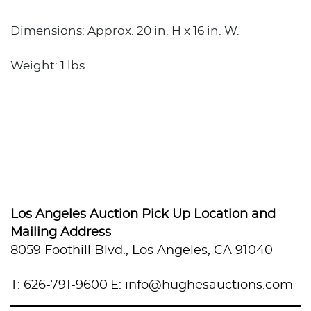
Dimensions: Approx. 20 in. H x 16 in. W.
Weight: 1 lbs.
Los Angeles Auction Pick Up Location and
Mailing Address
8059 Foothill Blvd., Los Angeles, CA 91040
T: 626-791-9600
E: info@hughesauctions.com