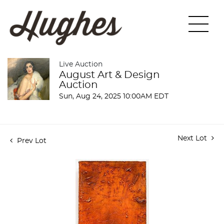
Live Auction
August Art & Design
Auction
Sun, Aug 24, 2025 10:00AM EDT
Next Lot
Prev Lot