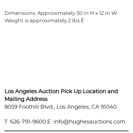
Dimensions: Approximately 30 in H x 12 in W.
Weight is approximately 2 lbs.Ê
Los Angeles Auction Pick Up Location and
Mailing Address
8059 Foothill Blvd., Los Angeles, CA 91040
T: 626-791-9600
E: info@hughesauctions.com