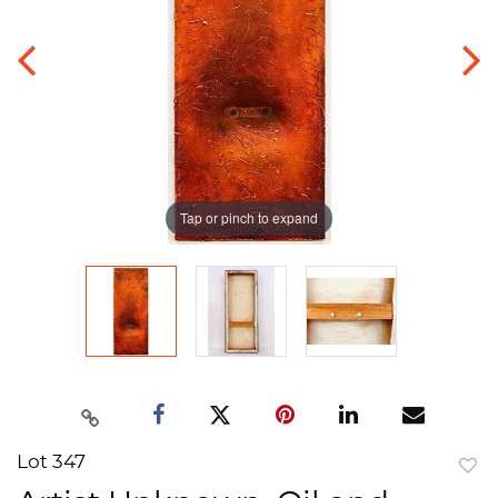
Tap or pinch to expand
Lot 347
to