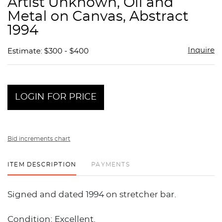
Artist Unknown, Oil and
favor
Metal on Canvas, Abstract
1994
Inquire
Estimate: $300 - $400
LOGIN FOR PRICE
Bid increments chart
ITEM DESCRIPTION
PAYMENTS
Signed and dated 1994 on stretcher bar.
Condition: Excellent.