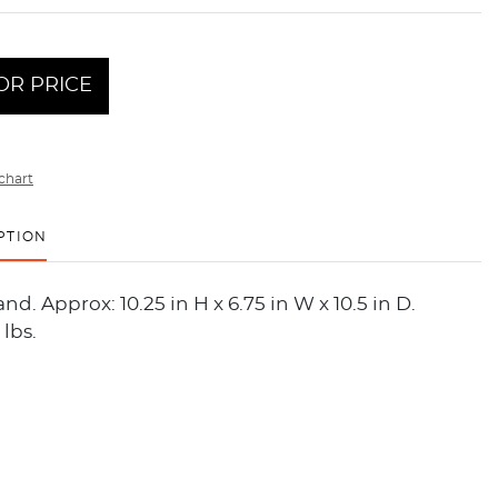
OR PRICE
chart
PTION
nd. Approx: 10.25 in H x 6.75 in W x 10.5 in D.
 lbs.