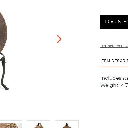
LOGIN F
Bid increments 
ITEM DESCRI
Includes sta
Weight: 4.7