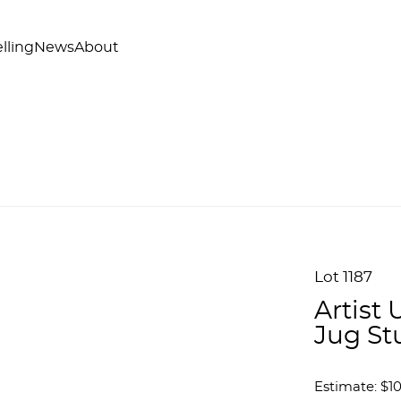
lling
News
About
Lot 1187
Artist
Jug St
Estimate: $1