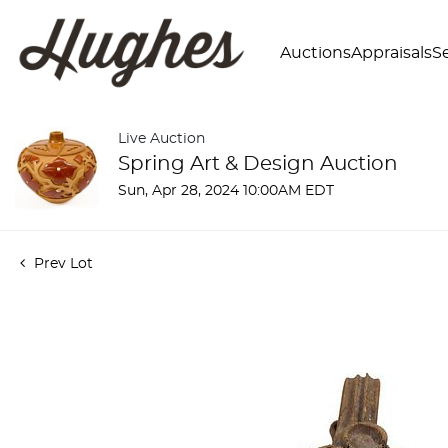
Auctions
Appraisals
Se
Live Auction
Spring Art & Design Auction
Sun, Apr 28, 2024 10:00AM EDT
Prev Lot