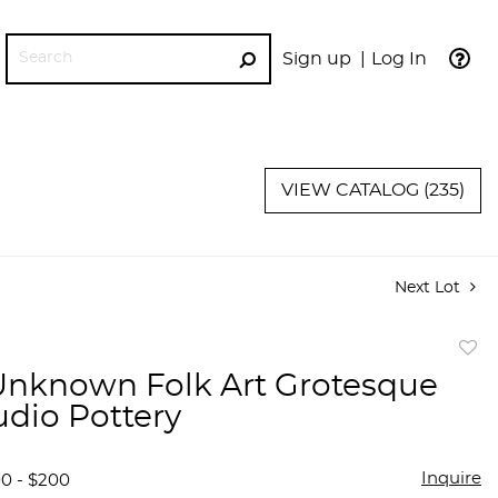
Sign up
Log In
GO
VIEW CATALOG (235)
Next Lot
to
 Unknown Folk Art Grotesque
favor
udio Pottery
Inquire
00 - $200