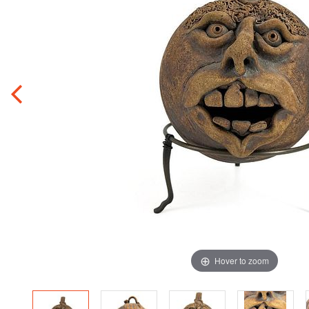
Hover to zoom