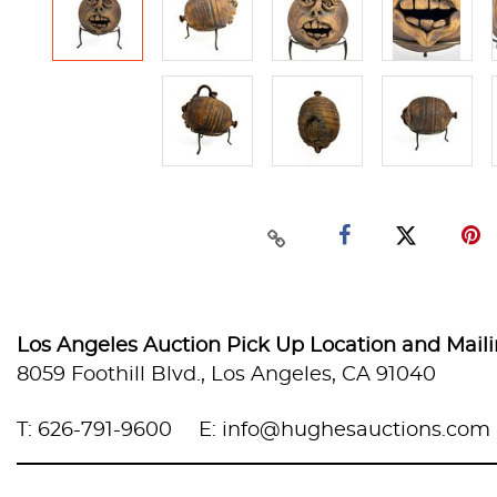
Los Angeles Auction Pick Up Location and Mail
8059 Foothill Blvd., Los Angeles, CA 91040
T: 626-791-9600
E: info@hughesauctions.com