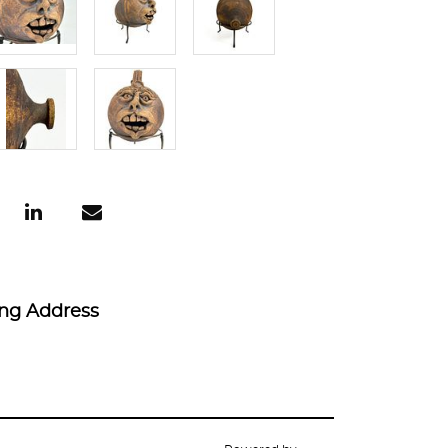
ing Address