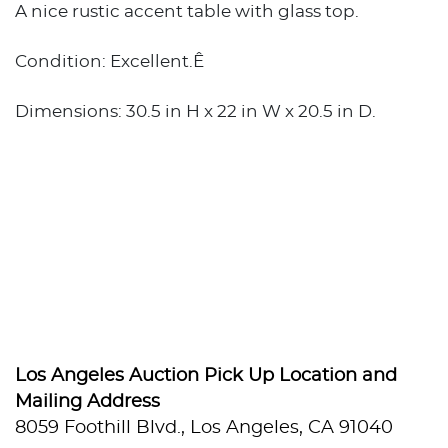
A nice rustic accent table with glass top.
Condition: Excellent.Ê
Dimensions: 30.5 in H x 22 in W x 20.5 in D.
Los Angeles Auction Pick Up Location and
Mailing Address
8059 Foothill Blvd., Los Angeles, CA 91040