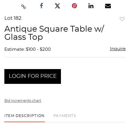
Lot 182
to
Antique Square Table w/
favor
Glass Top
Inquire
Estimate: $100 - $200
LOGIN FOR PRICE
Bid increments chart
ITEM DESCRIPTION
PAYMENTS