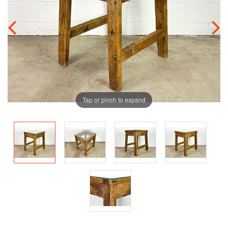
Tap or pinch to expand