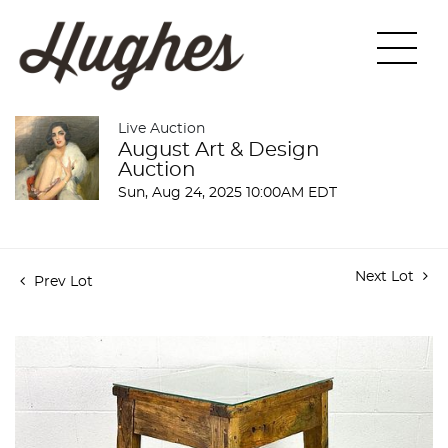
Live Auction
August Art & Design
Auction
Sun, Aug 24, 2025 10:00AM EDT
Next Lot
Prev Lot