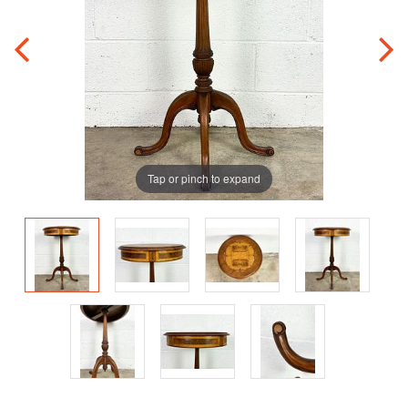
Tap or pinch to expand