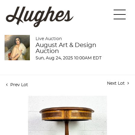
Live Auction
August Art & Design
Auction
Sun, Aug 24, 2025 10:00AM EDT
Next Lot
Prev Lot