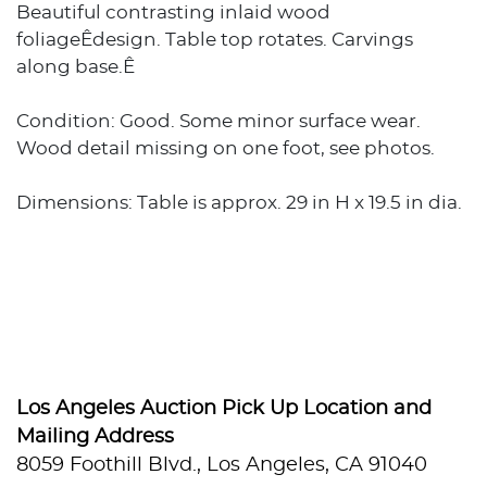
Beautiful contrasting inlaid wood
foliageÊdesign. Table top rotates. Carvings
along base.Ê
Condition: Good. Some minor surface wear.
Wood detail missing on one foot, see photos.
Dimensions: Table is approx. 29 in H x 19.5 in dia.
Los Angeles Auction Pick Up Location and
Mailing Address
8059 Foothill Blvd., Los Angeles, CA 91040