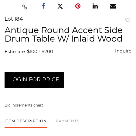
Lot 184
to
Antique Round Accent Side
favor
Drum Table W/ Inlaid Wood
Inquire
Estimate: $100 - $200
LOGIN FOR PRICE
Bid increments chart
ITEM DESCRIPTION
PAYMENTS