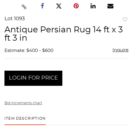
Lot 1093
to
Antique Persian Rug 14 ft x 3
favor
ft 3 in
Inquire
Estimate: $400 - $600
LOGIN FOR PRICE
Bid increments chart
ITEM DESCRIPTION