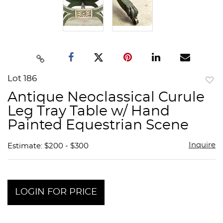
Lot 186
to
Antique Neoclassical Curule
favor
Leg Tray Table w/ Hand
Painted Equestrian Scene
Inquire
Estimate: $200 - $300
LOGIN FOR PRICE