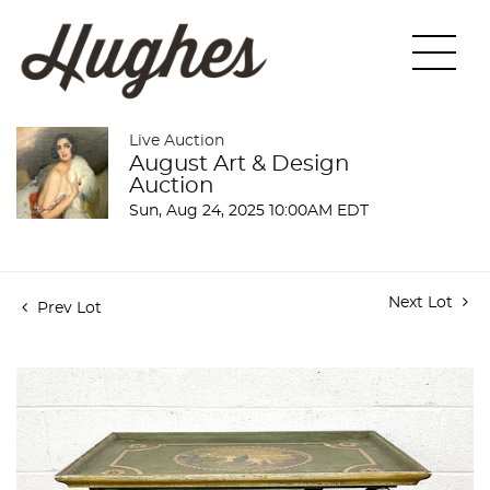
Live Auction
August Art & Design
Auction
Sun, Aug 24, 2025 10:00AM EDT
Next Lot
Prev Lot