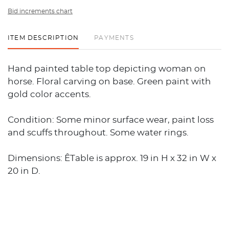
Bid increments chart
ITEM DESCRIPTION
PAYMENTS
Hand painted table top depicting woman on
horse. Floral carving on base. Green paint with
gold color accents.
Condition: Some minor surface wear, paint loss
and scuffs throughout. Some water rings.
Dimensions: ÊTable is approx. 19 in H x 32 in W x
20 in D.