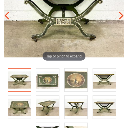
Tap or pinch to expand