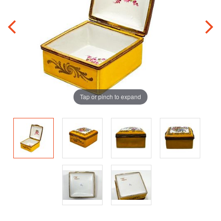
Tap or pinch to expand