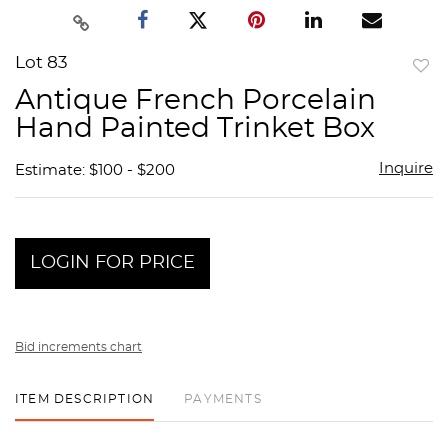
Lot 83
to
Antique French Porcelain
favor
Hand Painted Trinket Box
Inquire
Estimate: $100 - $200
LOGIN FOR PRICE
Bid increments chart
ITEM DESCRIPTION
PAYMENTS