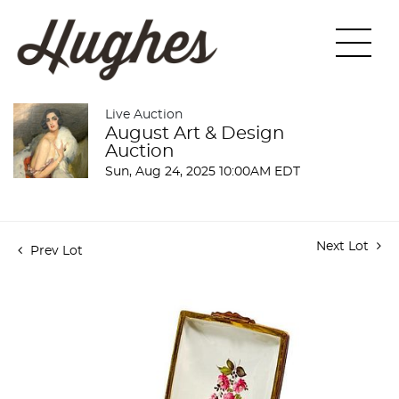
Live Auction
August Art & Design
Auction
Sun, Aug 24, 2025 10:00AM EDT
Next Lot
Prev Lot