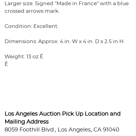
Larger size. Signed "Made in France" with a blue
crossed arrows mark.
Condition: Excellent.
Dimensions: Approx. 4 in. W x 4 in. D x 2.5 in H.
Weight: 13 oz.Ê
Ê
Los Angeles Auction Pick Up Location and
Mailing Address
8059 Foothill Blvd., Los Angeles, CA 91040