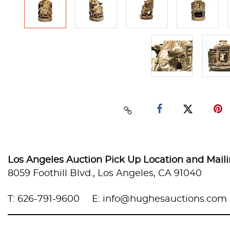
Los Angeles Auction Pick Up Location and Mail
8059 Foothill Blvd., Los Angeles, CA 91040
T: 626-791-9600
E: info@hughesauctions.com