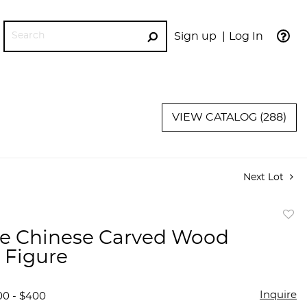
Sign up
Log In
GO
VIEW CATALOG (288)
Next Lot
to
e Chinese Carved Wood
favor
 Figure
Inquire
00 - $400