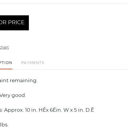
OR PRICE
chart
PTION
PAYMENTS
aint remaining.
 Very good.
 Approx. 10 in. HÊx 6Êin. W x 5 in. D.Ê
lbs.