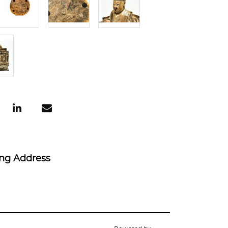
ing Address