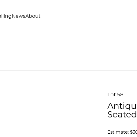
lling
News
About
Lot 58
Antiqu
Seated
Estimate: $3