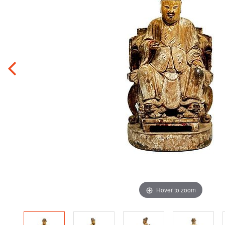
Hover to zoom