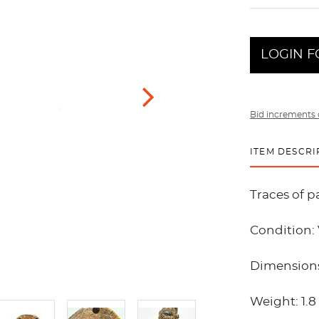
LOGIN F
Bid increments 
ITEM DESCRI
Traces of p
Condition:
Dimensions:
Weight: 1.8 