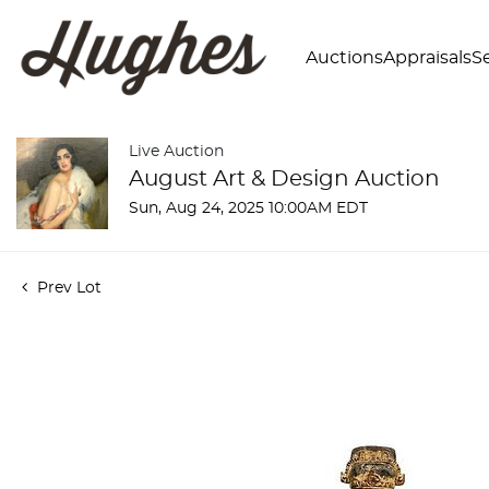
Auctions
Appraisals
Se
Live Auction
August Art & Design Auction
Sun, Aug 24, 2025 10:00AM EDT
Prev Lot