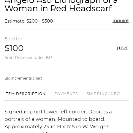
Angelo Asti Lithograph of a
favor
Woman in Red Headscarf
Inquire
Estimate: $200 - $300
Sold for
$100
[
1 Bid
]
Sold Price excludes BP
Bid increments chart
ITEM DESCRIPTION
PAYMENTS
SHIPPING INFO
Signed in print lower left corner. Depicts a
portrait of a woman. Mounted to board.
Approximately 24 in H x 17.5 in W. Weighs