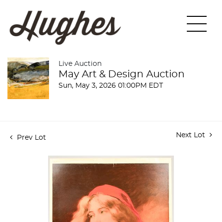
Live Auction
May Art & Design Auction
Sun, May 3, 2026 01:00PM EDT
Next Lot
Prev Lot