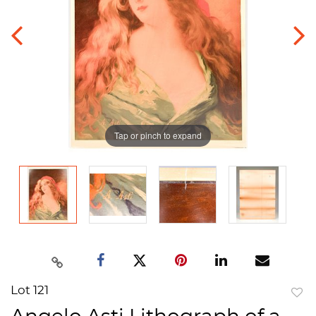
Tap or pinch to expand
Lot 121
to