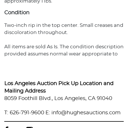
approximately 1 lbs.
Condition
Two-inch rip in the top center. Small creases and
discoloration throughout.
All items are sold As Is. The condition description
provided assumes normal wear appropriate to
the item's age and usage. When no condition
statement appears, this does not indicate the
item is flawless or free from wear, imperfections,
or age-related effects. Any additional condition
Los Angeles Auction Pick Up Location and
concerns are noted in the lot description. For
Mailing Address
more photos or specific condition inquiries,
8059 Foothill Blvd., Los Angeles, CA 91040
please contact info@hughesauctions.com with
the lot number. Condition assessments
T: 626-791-9600
E: info@hughesauctions.com
represent the evaluator's professional opinion
and should not be considered statements of