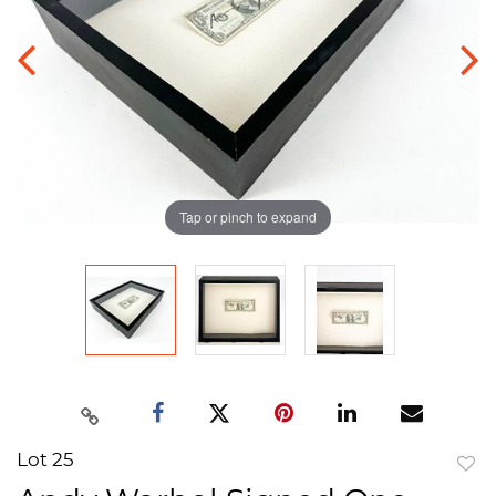
Tap or pinch to expand
Lot 25
to