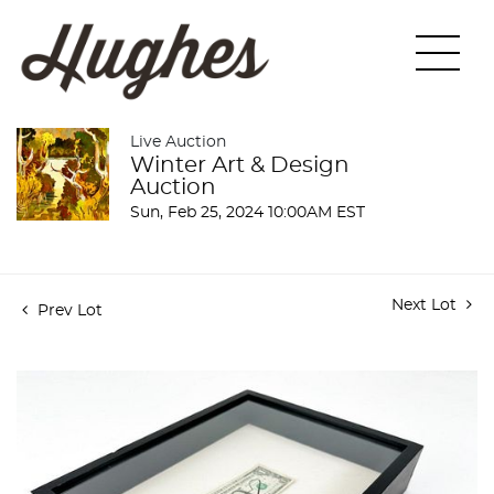
Live Auction
Winter Art & Design
Auction
Sun, Feb 25, 2024 10:00AM EST
Next Lot
Prev Lot