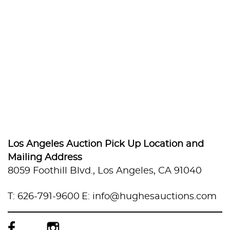
Los Angeles Auction Pick Up Location and
Mailing Address
8059 Foothill Blvd., Los Angeles, CA 91040
T: 626-791-9600
E: info@hughesauctions.com