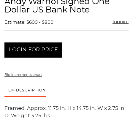
Andy Warhol Signed One
favor
Dollar US Bank Note
Inquire
Estimate: $600 - $800
LOGIN FOR PRICE
Bid increments chart
ITEM DESCRIPTION
Framed. Approx. 11.75 in. H x 14.75 in. W x 2.75 in.
D. Weight 3.75 lbs.