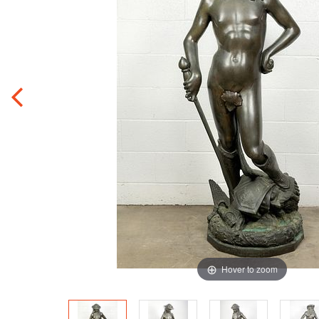
Hover to zoom