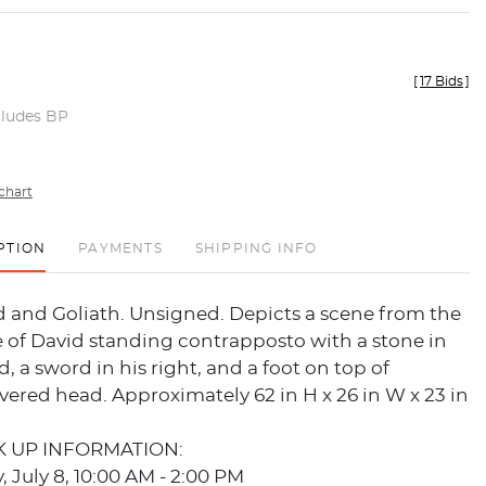
[
17 Bids
]
cludes BP
chart
PTION
PAYMENTS
SHIPPING INFO
d and Goliath. Unsigned. Depicts a scene from the
le of David standing contrapposto with a stone in
d, a sword in his right, and a foot on top of
evered head. Approximately 62 in H x 26 in W x 23 in
K UP INFORMATION:
July 8, 10:00 AM - 2:00 PM