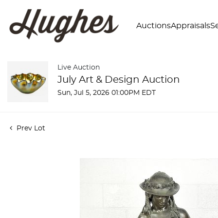
Auctions
Appraisals
Se
Live Auction
July Art & Design Auction
Sun, Jul 5, 2026 01:00PM EDT
Prev Lot