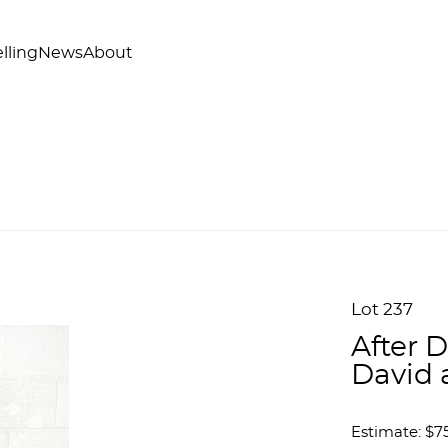
lling
News
About
Lot 237
After 
David 
Estimate: $75