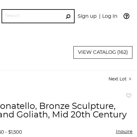
Sign up
Log In
GO
VIEW CATALOG (162)
Next Lot
to
Donatello, Bronze Sculpture,
favor
and Goliath, Mid 20th Century
Inquire
0 - $1,500