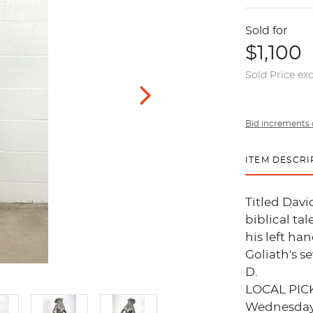
Sold for
$1,100
Sold Price ex
Bid increments 
ITEM DESCRI
Titled Davi
biblical ta
his left han
Goliath's s
D.
LOCAL PIC
Wednesday, 