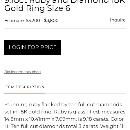
9.18ct Ruby and Diamond 18K
favor
Gold Ring Size 6
Inquire
Estimate: $3,200 - $3,800
LOGIN FOR PRICE
Bid increments chart
ITEM DESCRIPTION
Stunning ruby flanked by ten full cut diamonds
set in 18K gold ring. Ruby is glass filled, measures
14.8mm x 10.41mm x 7.09mm, is 9.18 carats, Color
H. Ten full cut diamonds total 3 carats. Weight 11