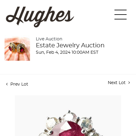
Live Auction
Estate Jewelry Auction
Sun, Feb 4, 2024 10:00AM EST
Next Lot
Prev Lot