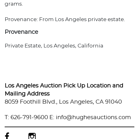
grams.
Provenance: From Los Angeles private estate.
Provenance
Private Estate, Los Angeles, California
Los Angeles Auction Pick Up Location and
Mailing Address
8059 Foothill Blvd., Los Angeles, CA 91040
T: 626-791-9600
E: info@hughesauctions.com