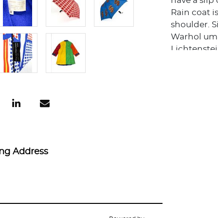
have a slip 
Rain coat i
shoulder. Si
Warhol umb
Lichtenstei
ing Address