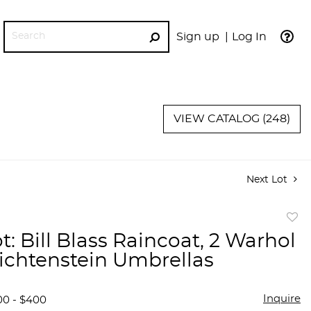
Sign up
Log In
GO
VIEW CATALOG (248)
Next Lot
to
t: Bill Blass Raincoat, 2 Warhol
favor
Lichtenstein Umbrellas
Inquire
00 - $400