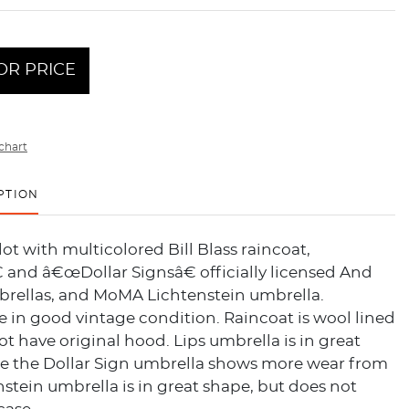
OR PRICE
chart
PTION
lot with multicolored Bill Blass raincoat,
 and â€œDollar Signsâ€ officially licensed And
rellas, and MoMA Lichtenstein umbrella.
re in good vintage condition. Raincoat is wool lined
t have original hood. Lips umbrella is in great
le the Dollar Sign umbrella shows more wear from
nstein umbrella is in great shape, but does not