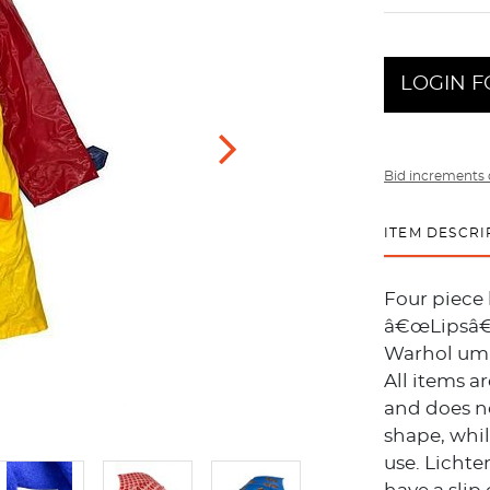
LOGIN F
Bid increments 
ITEM DESCRI
Four piece 
â€œLipsâ€
Warhol umb
All items a
and does no
shape, whi
use. Lichte