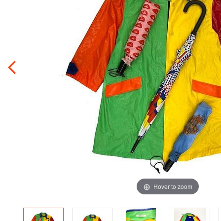
Hover to zoom