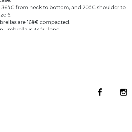
case.
s 36â€ from neck to bottom, and 20â€ shoulder to
ze 6.
rellas are 16â€ compacted.
n umbrella is 34â€ long.