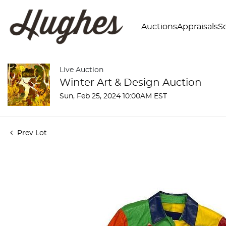
Auctions
Appraisals
Se
Live Auction
Winter Art & Design Auction
Sun, Feb 25, 2024 10:00AM EST
Prev Lot