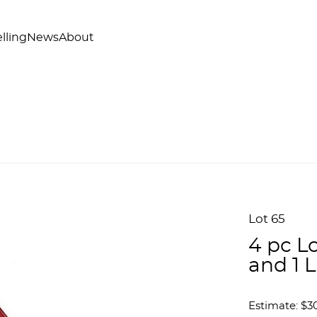
lling
News
About
Lot 65
4 pc Lo
and 1 
Estimate: $3