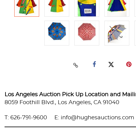
Los Angeles Auction Pick Up Location and Mail
8059 Foothill Blvd., Los Angeles, CA 91040
T: 626-791-9600
E: info@hughesauctions.com