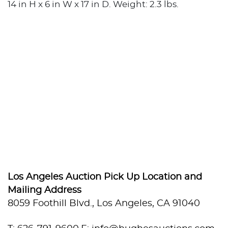
14 in H x 6 in W x 17 in D. Weight: 2.3 lbs.
Los Angeles Auction Pick Up Location and
Mailing Address
8059 Foothill Blvd., Los Angeles, CA 91040