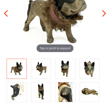
Tap or pinch to expand