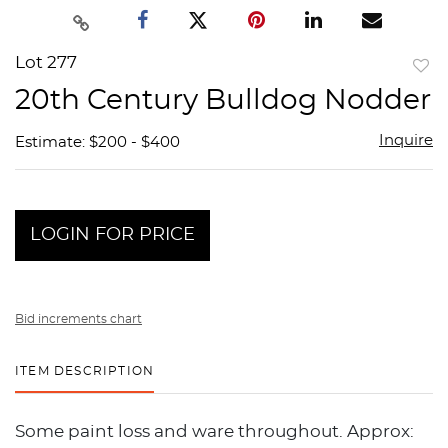
Lot 277
to
20th Century Bulldog Nodder
favor
Inquire
Estimate: $200 - $400
LOGIN FOR PRICE
Bid increments chart
ITEM DESCRIPTION
Some paint loss and ware throughout. Approx: