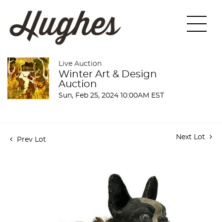
Live Auction
Winter Art & Design
Auction
Sun, Feb 25, 2024 10:00AM EST
Next Lot
Prev Lot