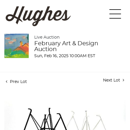
Live Auction
February Art & Design
Auction
Sun, Feb 16, 2025 10:00AM EST
Next Lot
Prev Lot