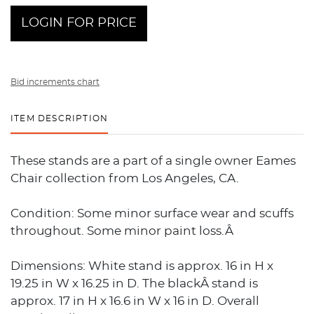
LOGIN FOR PRICE
Bid increments chart
ITEM DESCRIPTION
These stands are a part of a single owner Eames
Chair collection from Los Angeles, CA.
Condition: Some minor surface wear and scuffs
throughout. Some minor paint loss.Â
Dimensions: White stand is approx. 16 in H x
19.25 in W x 16.25 in D. The blackÂ stand is
approx. 17 in H x 16.6 in W x 16 in D. Overall