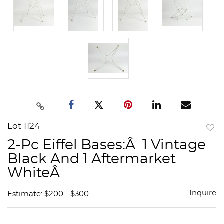
Lot 1124
to
2-Pc Eiffel Bases:Â 1 Vintage
favor
Black And 1 Aftermarket
WhiteÂ
Inquire
Estimate: $200 - $300