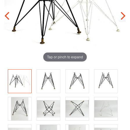
Tap or pinch to expand