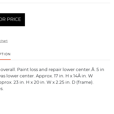
OR PRICE
chart
PTION
overall. Paint loss and repair lower center.Â .5 in
vas lower center. Approx. 17 in. H x 14Â in. W
prox. 23 in. H x 20 in. W x 2.25 in. D (frame).
s.