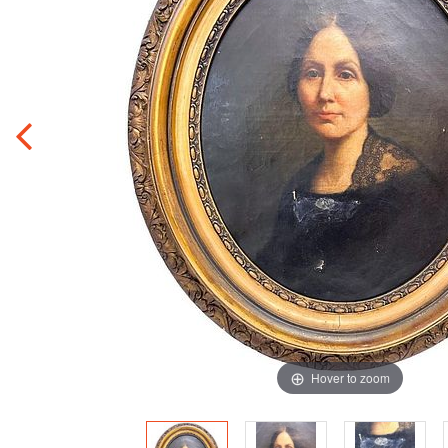
Hover to zoom