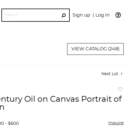
Sign up
Log In
GO
VIEW CATALOG (248)
Next Lot
to
ntury Oil on Canvas Portrait of
favor
n
Inquire
00 - $600