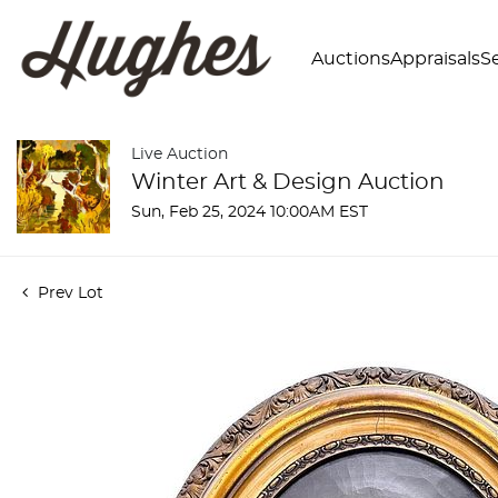
Auctions
Appraisals
Se
Live Auction
Winter Art & Design Auction
Sun, Feb 25, 2024 10:00AM EST
Prev Lot