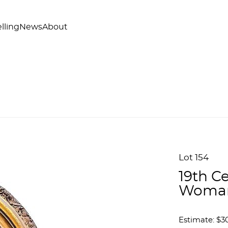
lling
News
About
Lot 154
19th Ce
Woma
Estimate: $3