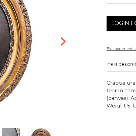
LOGIN F
Bid increments 
ITEM DESCRI
Craquelure 
tear in can
(canvas). Ap
Weight 5 lb