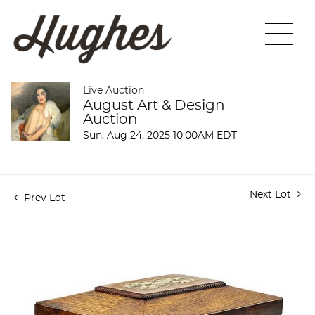
Live Auction
August Art & Design
Auction
Sun, Aug 24, 2025 10:00AM EDT
Next Lot
Prev Lot