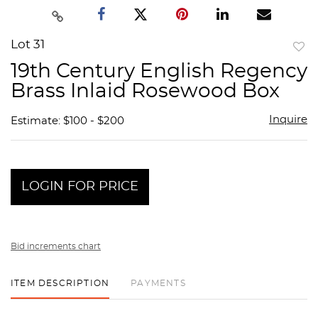
Lot 31
to
19th Century English Regency
favor
Brass Inlaid Rosewood Box
Inquire
Estimate: $100 - $200
LOGIN FOR PRICE
Bid increments chart
ITEM DESCRIPTION
PAYMENTS