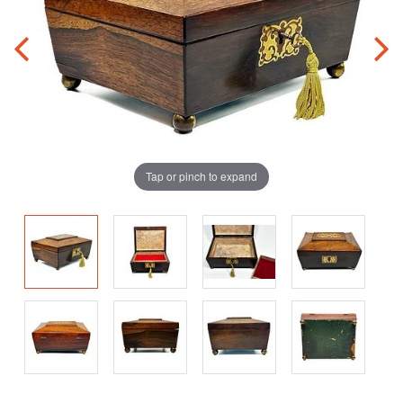
Tap or pinch to expand