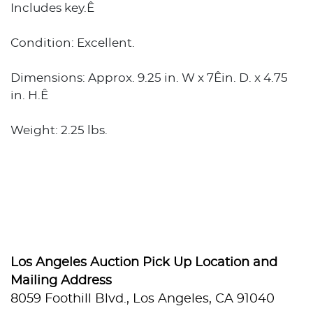
Includes key.Ê
Condition: Excellent.
Dimensions: Approx. 9.25 in. W x 7Êin. D. x 4.75
in. H.Ê
Weight: 2.25 lbs.
Los Angeles Auction Pick Up Location and
Mailing Address
8059 Foothill Blvd., Los Angeles, CA 91040