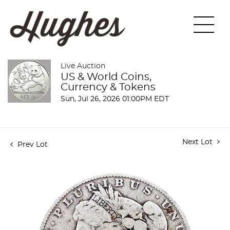
Live Auction
US & World Coins,
Currency & Tokens
Sun, Jul 26, 2026 01:00PM EDT
Next Lot
Prev Lot