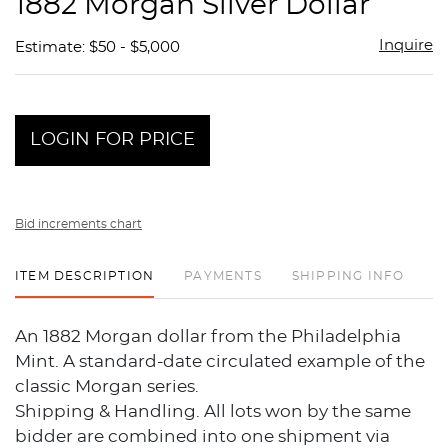
1882 Morgan Silver Dollar
favor
Inquire
Estimate: $50 - $5,000
LOGIN FOR PRICE
Bid increments chart
ITEM DESCRIPTION
PAYMENTS
SHIPPING INFO
An 1882 Morgan dollar from the Philadelphia
Mint. A standard-date circulated example of the
classic Morgan series.
Shipping & Handling. All lots won by the same
bidder are combined into one shipment via