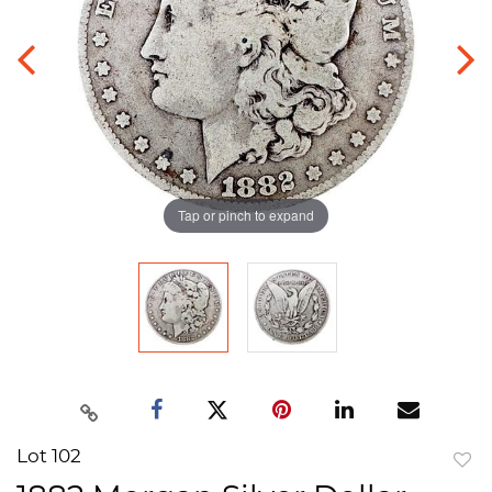
Tap or pinch to expand
Lot 102
to