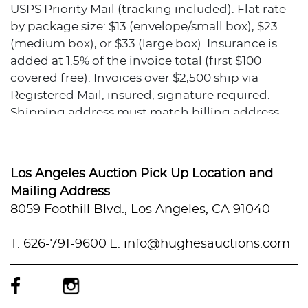
USPS Priority Mail (tracking included). Flat rate
by package size: $13 (envelope/small box), $23
(medium box), or $33 (large box). Insurance is
added at 1.5% of the invoice total (first $100
covered free). Invoices over $2,500 ship via
Registered Mail, insured, signature required.
Shipping address must match billing address.
No local pickup available.
Condition
Los Angeles Auction Pick Up Location and
All items are sold As Is. The condition description
Mailing Address
provided assumes normal wear appropriate to
8059 Foothill Blvd., Los Angeles, CA 91040
the item's age and usage. When no condition
statement appears, this does not indicate the
T: 626-791-9600
E: info@hughesauctions.com
item is flawless or free from wear, imperfections,
or age-related effects. Any additional condition
concerns are noted in the lot description. For