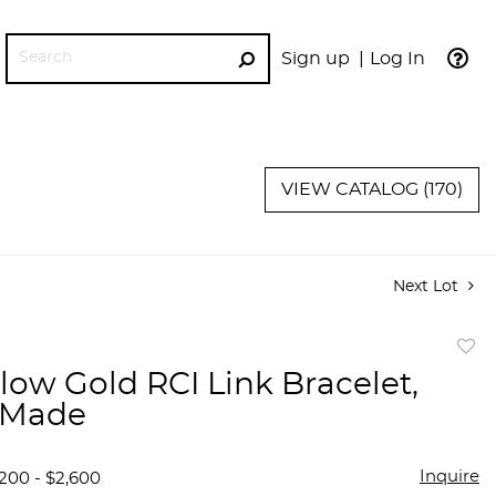
Sign up
Log In
GO
VIEW CATALOG (170)
Next Lot
to
llow Gold RCI Link Bracelet,
favor
n Made
Inquire
,200 - $2,600