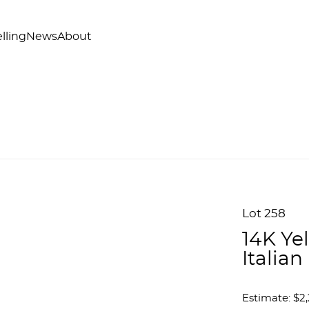
lling
News
About
Lot 258
14K Ye
Italia
Estimate: $2