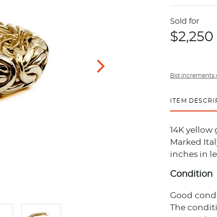
Sold for
$2,250
Bid increments 
ITEM DESCRI
14K yellow 
Marked Ital
inches in l
Condition
Good conditi
The condit