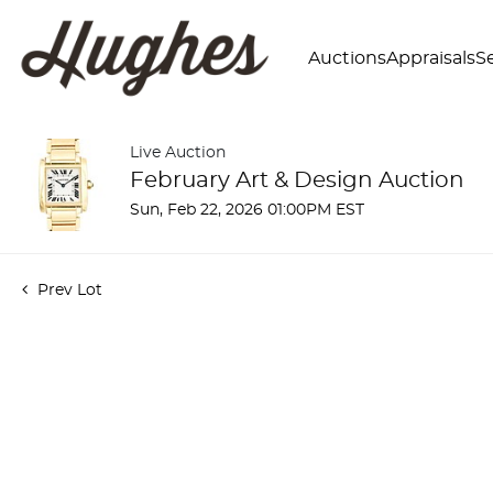
Auctions
Appraisals
Se
Live Auction
February Art & Design Auction
Sun, Feb 22, 2026 01:00PM EST
Prev Lot