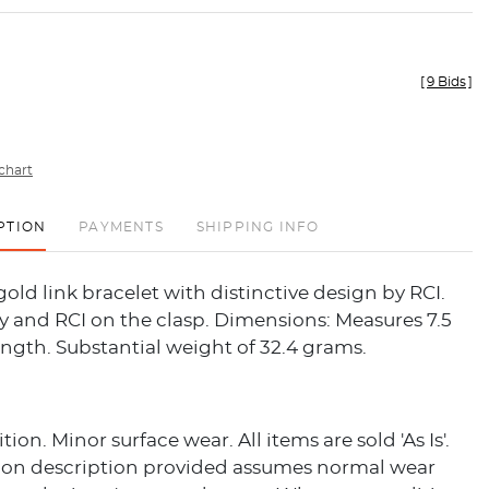
[
9 Bids
]
chart
PTION
PAYMENTS
SHIPPING INFO
gold link bracelet with distinctive design by RCI.
y and RCI on the clasp. Dimensions: Measures 7.5
ength. Substantial weight of 32.4 grams.
on. Minor surface wear. All items are sold 'As Is'.
ion description provided assumes normal wear