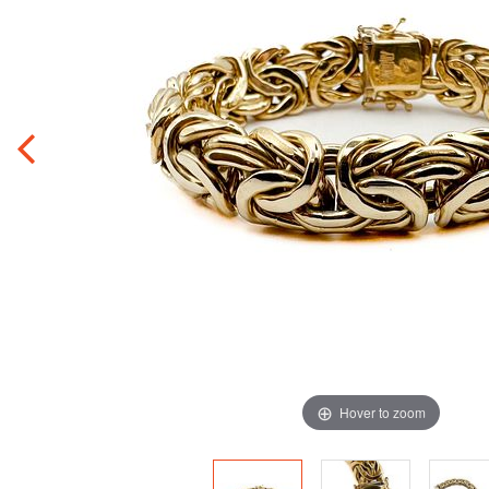
Hover to zoom