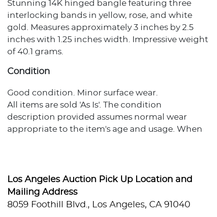
Stunning 14K hinged bangle featuring three
interlocking bands in yellow, rose, and white
gold. Measures approximately 3 inches by 2.5
inches with 1.25 inches width. Impressive weight
of 40.1 grams.
Condition
Good condition. Minor surface wear.
All items are sold 'As Is'. The condition
description provided assumes normal wear
appropriate to the item's age and usage. When
no condition statement appears, this does not
indicate the item is flawless or free from wear,
imperfections, or age-related effects. Any
additional condition concerns are noted in the
Los Angeles Auction Pick Up Location and
lot description. For more photos or specific
Mailing Address
condition inquiries, please contact
8059 Foothill Blvd., Los Angeles, CA 91040
info@hughesauctions.com with the lot number.