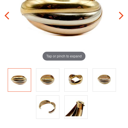
Tap or pinch to expand