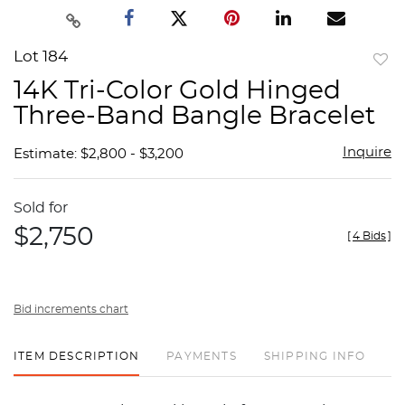
Lot 184
to
14K Tri-Color Gold Hinged
favor
Three-Band Bangle Bracelet
Inquire
Estimate: $2,800 - $3,200
Sold for
$2,750
[
4 Bids
]
Bid increments chart
ITEM DESCRIPTION
PAYMENTS
SHIPPING INFO