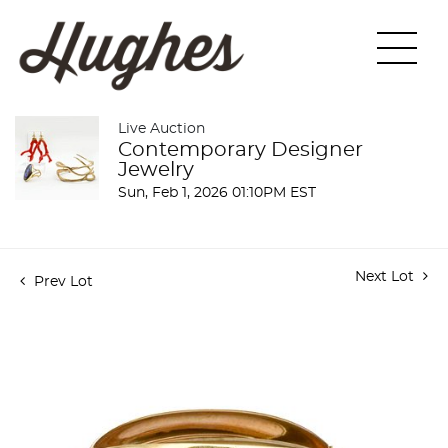
Live Auction
Contemporary Designer
Jewelry
Sun, Feb 1, 2026 01:10PM EST
Next Lot
Prev Lot