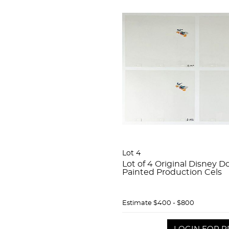
Lot 4
Lot of 4 Original Disney 
Painted Production Cels
Estimate
$400 - $800