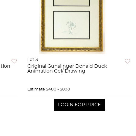
Lot 3
tion
Original Gunslinger Donald Duck
Animation Cel/ Drawing
Estimate
$400 - $800
LOGIN FOR PRICE