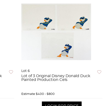
Lot 6
ck
Lot of 3 Original Disney Donald Duck
Painted Production Cels
Estimate
$400 - $800