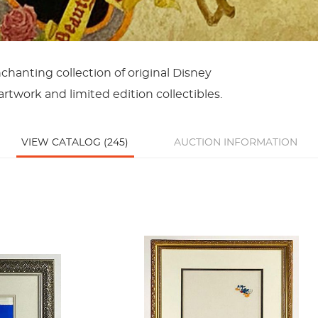
chanting collection of original Disney
rtwork and limited edition collectibles.
VIEW CATALOG (245)
AUCTION INFORMATION