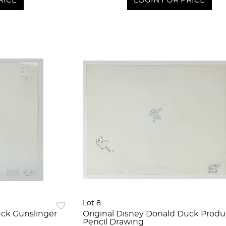
RICE
LOGIN FOR PRICE
Lot 8
uck Gunslinger
Original Disney Donald Duck Produ
Pencil Drawing