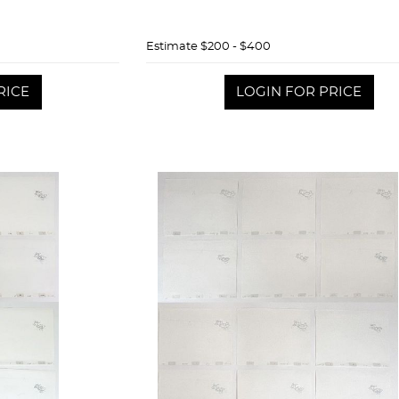
Estimate
$200 - $400
RICE
LOGIN FOR PRICE