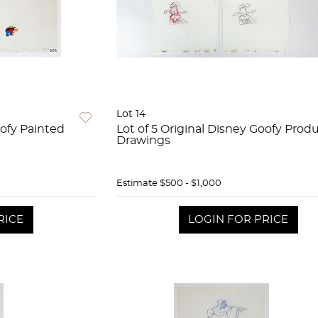
Lot 14
oofy Painted
Lot of 5 Original Disney Goofy Prod
Drawings
Estimate
$500 - $1,000
RICE
LOGIN FOR PRICE