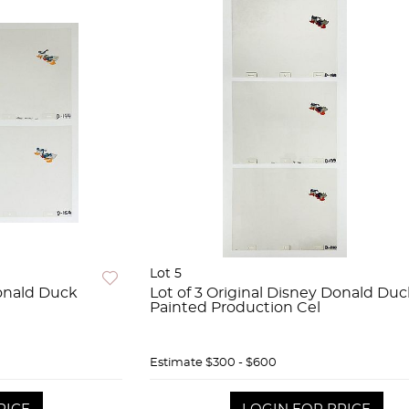
Lot 5
Donald Duck
Lot of 3 Original Disney Donald Du
Painted Production Cel
Estimate
$300 - $600