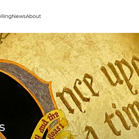
lling
News
About
s