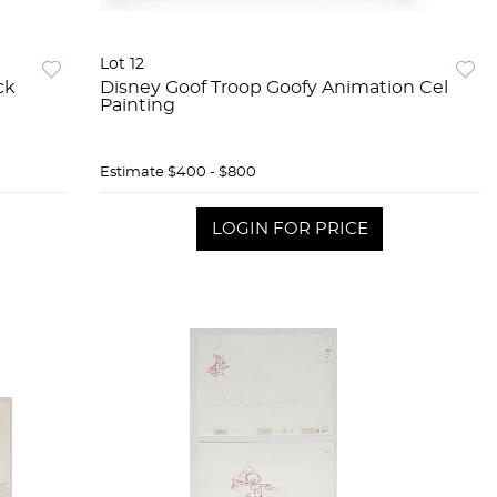
Lot 12
ck
Disney Goof Troop Goofy Animation Cel
Painting
Estimate
$400 - $800
LOGIN FOR PRICE