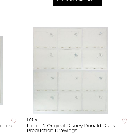
LOGIN FOR PRICE
Lot 9
ction
Lot of 12 Original Disney Donald Duck
Production Drawings