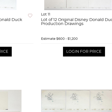
Lot 11
 Donald Duck
Lot of 12 Original Disney Donald Du
Production Drawings
Estimate
$600 - $1,200
RICE
LOGIN FOR PRICE