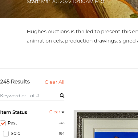
Start: Mar 20, 2022 10:00AM EDT
Hughes Auctions is thrilled to present this en
animation cels, production drawings, signed a
245 Results
Clear All
Clear
Item Status
Past
245
Sold
184