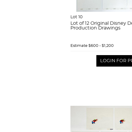
Lot 10
Lot of 12 Original Disney
Production Drawings
Estimate
$600 - $1,200
LOGIN FOR P