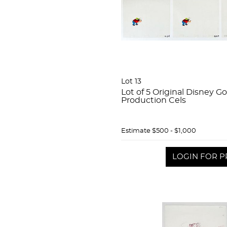
Lot 13
Lot of 5 Original Disney G
Production Cels
Estimate
$500 - $1,000
LOGIN FOR P