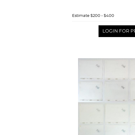
Estimate
$200 - $400
LOGIN FOR P