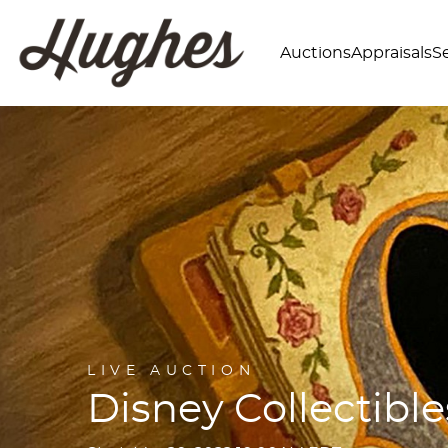
Auctions
Appraisals
Se
LIVE AUCTION
Disney Collectible