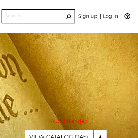
Sign up
Log In
GO
Auction ended
VIEW CATALOG (245)