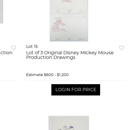
Lot 15
uction
Lot of 3 Original Disney Mickey Mouse
Production Drawings
Estimate
$600 - $1,200
LOGIN FOR PRICE