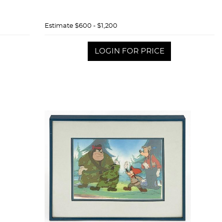
Estimate
$600 - $1,200
LOGIN FOR PRICE