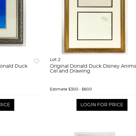
Lot 2
Donald Duck
Original Donald Duck Disney Anima
Cel and Drawing
Estimate
$300 - $600
RICE
LOGIN FOR PRICE