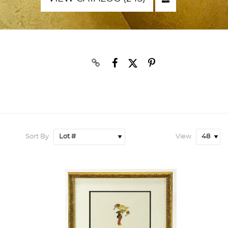
Sort By
View