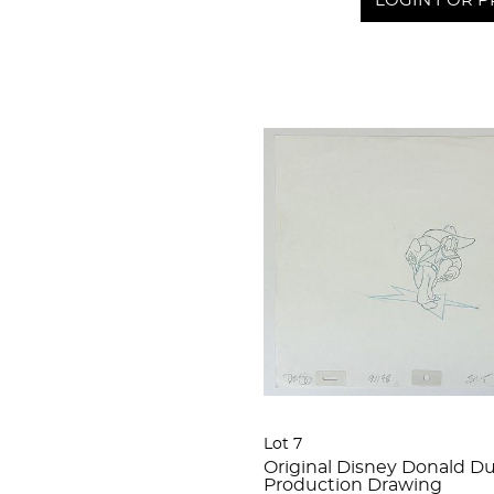
LOGIN FOR P
Lot 7
Original Disney Donald D
Production Drawing