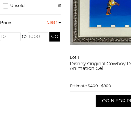
Unsold
61
Clear
Price
to
GO
Lot 1
Disney Original Cowboy 
Animation Cel
Estimate
$400 - $800
LOGIN FOR P