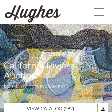
LIVE AUCTION
California Riviera
Auction
Start: Jan 01, 2023 10:00AM EST
Auction ended
VIEW CATALOG (282)