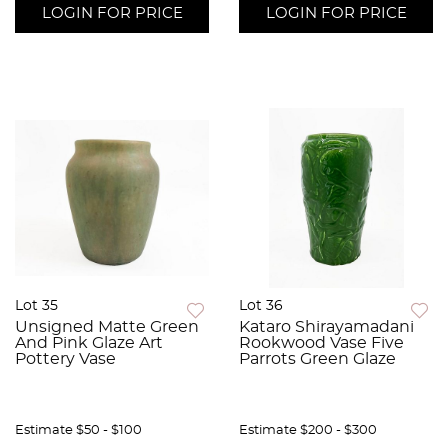
LOGIN FOR PRICE
LOGIN FOR PRICE
Lot 35
Lot 36
Unsigned Matte Green
Kataro Shirayamadani
And Pink Glaze Art
Rookwood Vase Five
Pottery Vase
Parrots Green Glaze
Estimate
$50 - $100
Estimate
$200 - $300