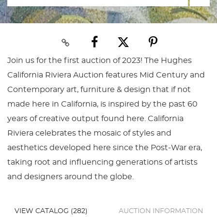
Join us for the first auction of 2023! The Hughes
California Riviera Auction features Mid Century and
Contemporary art, furniture & design that if not
made here in California, is inspired by the past 60
years of creative output found here. California
Riviera celebrates the mosaic of styles and
aesthetics developed here since the Post-War era,
taking root and influencing generations of artists
and designers around the globe.
VIEW CATALOG (282)
AUCTION INFORMATION