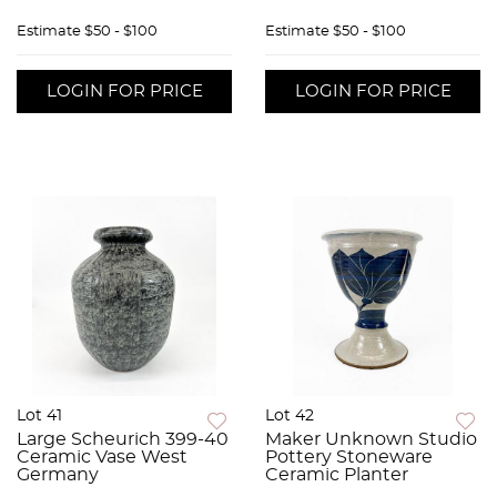
Estimate
$50 - $100
Estimate
$50 - $100
LOGIN FOR PRICE
LOGIN FOR PRICE
Lot 41
Lot 42
Large Scheurich 399-40
Maker Unknown Studio
Ceramic Vase West
Pottery Stoneware
Germany
Ceramic Planter