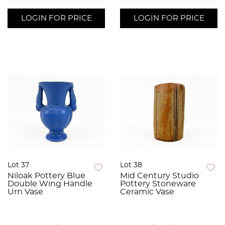
LOGIN FOR PRICE
LOGIN FOR PRICE
Lot 37
Lot 38
Niloak Pottery Blue
Mid Century Studio
Double Wing Handle
Pottery Stoneware
Urn Vase
Ceramic Vase