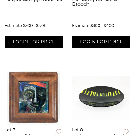
Brooch
Estimate
$300 - $400
Estimate
$300 - $400
LOGIN FOR PRICE
LOGIN FOR PRICE
Lot 7
Lot 8