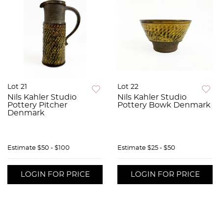
Lot 21
Lot 22
Nils Kahler Studio
Nils Kahler Studio
Pottery Pitcher
Pottery Bowk Denmark
Denmark
Estimate
$50 - $100
Estimate
$25 - $50
LOGIN FOR PRICE
LOGIN FOR PRICE