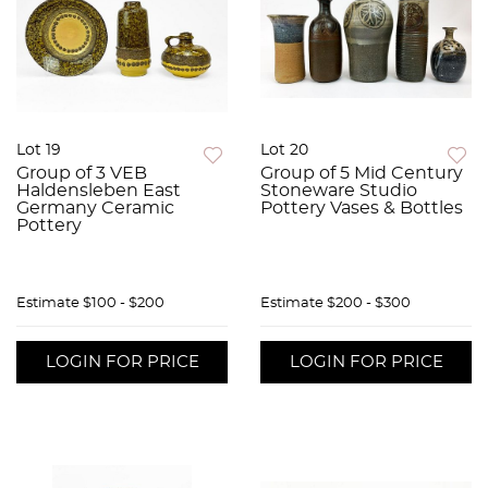
Lot 19
Lot 20
Group of 3 VEB
Group of 5 Mid Century
Haldensleben East
Stoneware Studio
Germany Ceramic
Pottery Vases & Bottles
Pottery
Estimate
$100 - $200
Estimate
$200 - $300
LOGIN FOR PRICE
LOGIN FOR PRICE