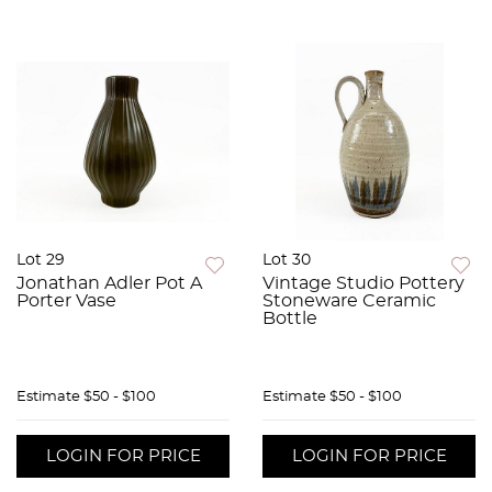
Lot 29
Lot 30
Jonathan Adler Pot A
Vintage Studio Pottery
Porter Vase
Stoneware Ceramic
Bottle
Estimate
$50 - $100
Estimate
$50 - $100
LOGIN FOR PRICE
LOGIN FOR PRICE