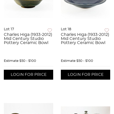
Lot 17
Lot 18
Charles Higa (1933-2012)
Charles Higa (1933-2012)
Mid Century Studio
Mid Century Studio
Pottery Ceramic Bowl
Pottery Ceramic Bowl
Estimate
$50 - $100
Estimate
$50 - $100
LOGIN FOR PRICE
LOGIN FOR PRICE