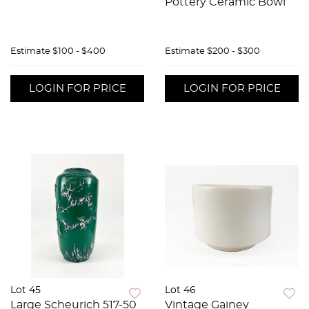
Pottery Ceramic Bowl
Estimate
$100 - $400
Estimate
$200 - $300
LOGIN FOR PRICE
LOGIN FOR PRICE
Lot 45
Lot 46
Large Scheurich 517-50
Vintage Gainey