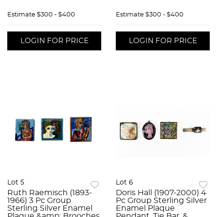
Estimate
$300 - $400
Estimate
$300 - $400
LOGIN FOR PRICE
LOGIN FOR PRICE
Lot 5
Lot 6
Ruth Raemisch (1893-
Doris Hall (1907-2000) 4
1966) 3 Pc Group
Pc Group Sterling Silver
Sterling Silver Enamel
Enamel Plaque
Plaque &amp; Brooches
Pendant, Tie Bar, &