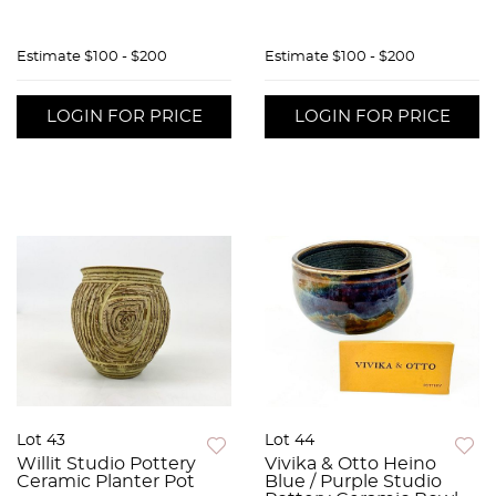
Estimate
$100 - $200
Estimate
$100 - $200
LOGIN FOR PRICE
LOGIN FOR PRICE
Lot 43
Lot 44
Willit Studio Pottery
Vivika & Otto Heino
Ceramic Planter Pot
Blue / Purple Studio