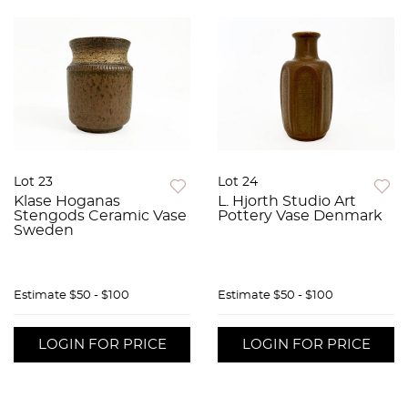
Lot 23
Lot 24
Klase Hoganas
L. Hjorth Studio Art
Stengods Ceramic Vase
Pottery Vase Denmark
Sweden
Estimate
$50 - $100
Estimate
$50 - $100
LOGIN FOR PRICE
LOGIN FOR PRICE