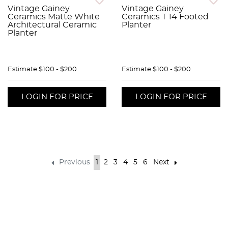
Vintage Gainey
Vintage Gainey
Ceramics Matte White
Ceramics T 14 Footed
Architectural Ceramic
Planter
Planter
Estimate
$100 - $200
Estimate
$100 - $200
LOGIN FOR PRICE
LOGIN FOR PRICE
Previous
1
2
3
4
5
6
Next