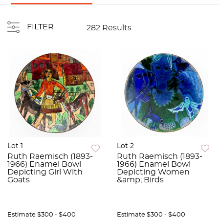
FILTER
282 Results
Lot 1
Lot 2
Ruth Raemisch (1893-
Ruth Raemisch (1893-
1966) Enamel Bowl
1966) Enamel Bowl
Depicting Girl With
Depicting Women
Goats
&amp; Birds
Estimate
$300 - $400
Estimate
$300 - $400