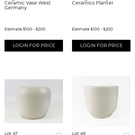
Ceramic Vase West
Ceramics Planter
Germany
Estimate
$100 - $200
Estimate
$100 - $200
LOGIN FOR PRICE
LOGIN FOR PRICE
Lot 47
Lot 49