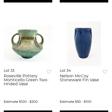
Lot 33
Lot 34
Roseville Pottery
Nelson McCoy
Monticello Green Two-
Stoneware Fin Vase
Hnded Vase
Estimate
$100 - $200
Estimate
$50 - $100