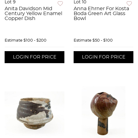
Lot 9
Lot 10
Anita Davidson Mid
Anna Ehrner For Kosta
Century Yellow Enamel
Boda Green Art Glass
Copper Dish
Bowl
Estimate
$100 - $200
Estimate
$50 - $100
LOGIN FOR PRICE
LOGIN FOR PRICE