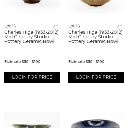
Lot 15
Lot 16
Charles Higa (1933-2012)
Charles Higa (1933-2012)
Mid Century Studio
Mid Century Studio
Pottery Ceramic Bowl
Pottery Ceramic Bowl
Estimate
$50 - $100
Estimate
$50 - $100
LOGIN FOR PRICE
LOGIN FOR PRICE