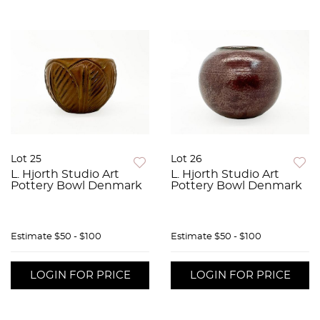
Lot 25
Lot 26
L. Hjorth Studio Art
L. Hjorth Studio Art
Pottery Bowl Denmark
Pottery Bowl Denmark
Estimate
$50 - $100
Estimate
$50 - $100
LOGIN FOR PRICE
LOGIN FOR PRICE