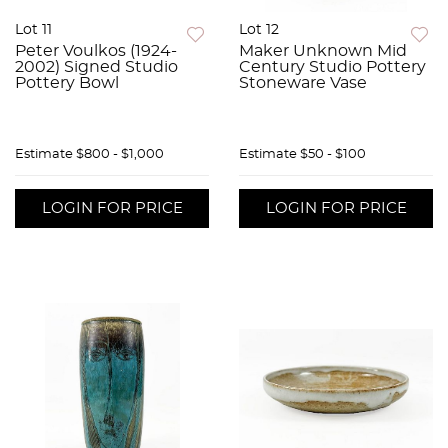
Lot 11
Lot 12
Peter Voulkos (1924-
Maker Unknown Mid
2002) Signed Studio
Century Studio Pottery
Pottery Bowl
Stoneware Vase
Estimate
$800 - $1,000
Estimate
$50 - $100
LOGIN FOR PRICE
LOGIN FOR PRICE