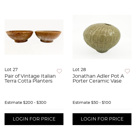
Lot 27
Lot 28
Pair of Vintage Italian
Jonathan Adler Pot A
Terra Cotta Planters
Porter Ceramic Vase
Estimate
$200 - $300
Estimate
$50 - $100
LOGIN FOR PRICE
LOGIN FOR PRICE