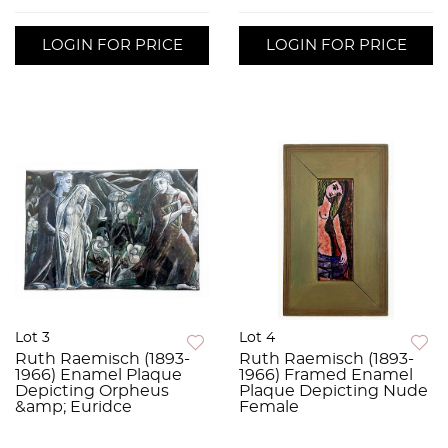
LOGIN FOR PRICE
LOGIN FOR PRICE
Lot 3
Lot 4
Ruth Raemisch (1893-
Ruth Raemisch (1893-
1966) Enamel Plaque
1966) Framed Enamel
Depicting Orpheus
Plaque Depicting Nude
&amp; Euridce
Female