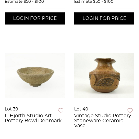
Estimate
$50 - $100
Estimate
$50 - $100
LOGIN FOR PRICE
LOGIN FOR PRICE
Lot 39
Lot 40
L. Hjorth Studio Art
Vintage Studio Pottery
Pottery Bowl Denmark
Stoneware Ceramic
Vase