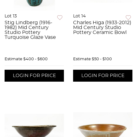
Lot 13
Lot 14
Stig Lindberg (1916-
Charles Higa (1933-2012)
1982) Mid Century
Mid Century Studio
Studio Pottery
Pottery Ceramic Bowl
Turquoise Glaze Vase
Estimate
$400 - $600
Estimate
$50 - $100
LOGIN FOR PRICE
LOGIN FOR PRICE