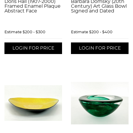
Doris Hall (1907-2000)
Barbara Domsky (20th
Framed Enamel Plaque
Century) Art Glass Bowl
Abstract Face
Signed and Dated
Estimate
$200 - $300
Estimate
$200 - $400
LOGIN FOR PRICE
LOGIN FOR PRICE