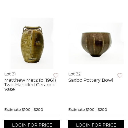
Lot 31
Lot 32
Matthew Metz (b. 1961)
Saxbo Pottery Bowl
Two-Handled Ceramic
Vase
Estimate
$100 - $200
Estimate
$100 - $200
LOGIN FOR PRICE
LOGIN FOR PRICE