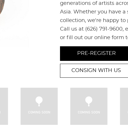
generations of artists acr
Asia. Whether you have a s
collection, we're happy to
Call us at (626) 791-9600
or fill out our online form 
PRE-REGISTER
CONSIGN WITH US