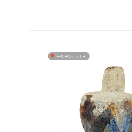
PRE-REGISTER