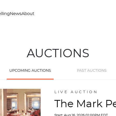
lling
News
About
AUCTIONS
UPCOMING AUCTIONS
PAST AUCTIONS
LIVE AUCTION
The Mark Pe
Start: Aug 16, 2026 01:00PM EDT