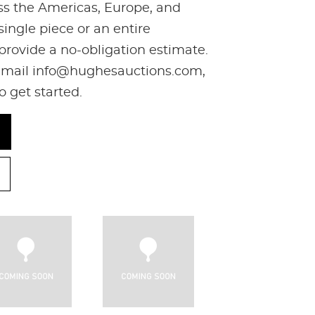
oss the Americas, Europe, and
ingle piece or an entire
 provide a no-obligation estimate.
, email info@hughesauctions.com,
to get started.