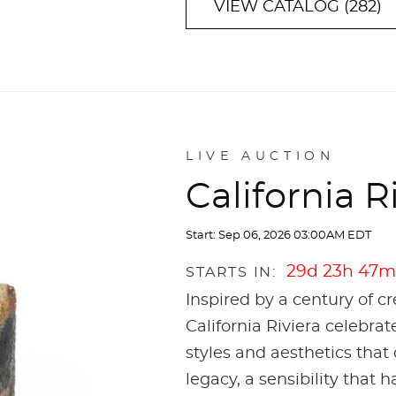
VIEW CATALOG (282)
LIVE AUCTION
California R
Start: Sep 06, 2026 03:00AM EDT
29d 23h 47m
STARTS IN:
Inspired by a century of c
California Riviera celebrat
styles and aesthetics that 
legacy, a sensibility that