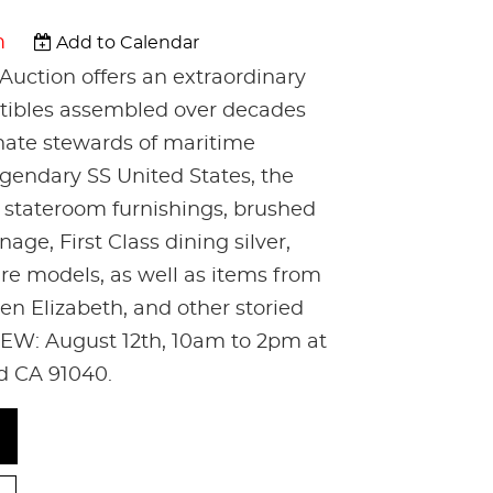
m
Add to Calendar
Auction offers an extraordinary
ectibles assembled over decades
nate stewards of maritime
egendary SS United States, the
c stateroom furnishings, brushed
age, First Class dining silver,
are models, as well as items from
n Elizabeth, and other storied
EW: August 12th, 10am to 2pm at
nd CA 91040.