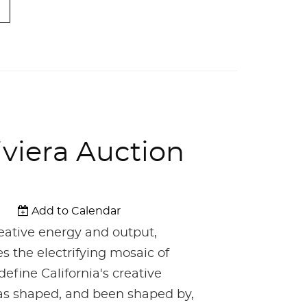
iviera Auction
Add to Calendar
reative energy and output,
es the electrifying mosaic of
define California's creative
 has shaped, and been shaped by,