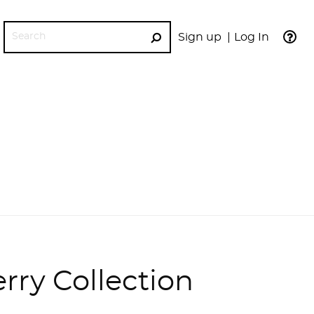
Sign up
Log In
GO
rry Collection