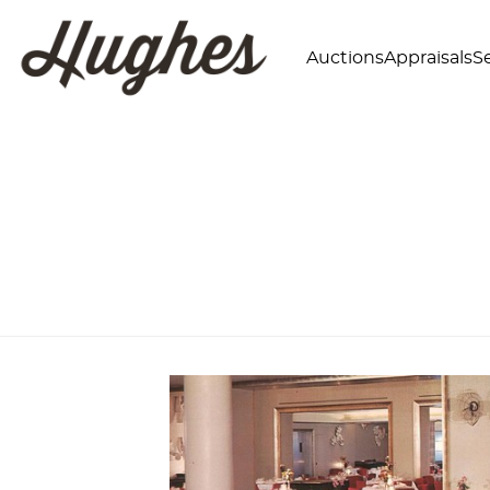
Auctions
Appraisals
Se