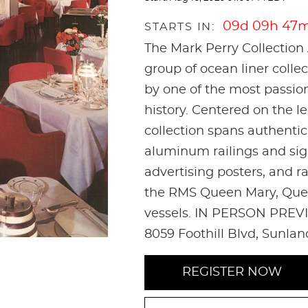
09d 09h 47
STARTS IN:
The Mark Perry Collection 
group of ocean liner coll
by one of the most passio
history. Centered on the l
collection spans authenti
aluminum railings and sign
advertising posters, and r
the RMS Queen Mary, Quee
vessels. IN PERSON PREVI
8059 Foothill Blvd, Sunla
REGISTER NOW